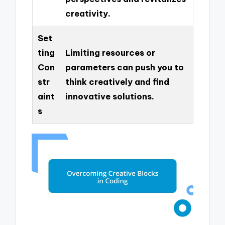
creativity.
Set
ting
Limiting resources or
Con
parameters can push you to
str
think creatively and find
aint
innovative solutions.
s