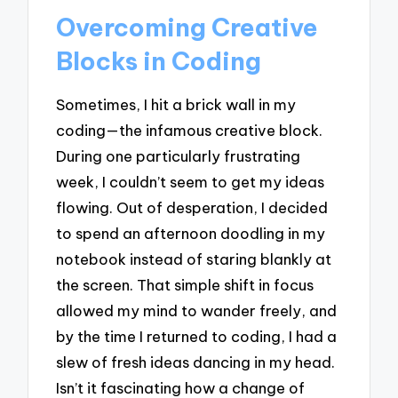
Overcoming Creative
Blocks in Coding
Sometimes, I hit a brick wall in my
coding—the infamous creative block.
During one particularly frustrating
week, I couldn’t seem to get my ideas
flowing. Out of desperation, I decided
to spend an afternoon doodling in my
notebook instead of staring blankly at
the screen. That simple shift in focus
allowed my mind to wander freely, and
by the time I returned to coding, I had a
slew of fresh ideas dancing in my head.
Isn’t it fascinating how a change of