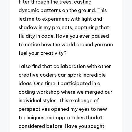
filter through the trees, casting
dynamic patterns on the ground. This
led me to experiment with light and
shadow in my projects, capturing that
fluidity in code. Have you ever paused
to notice how the world around you can
fuel your creativity?
I also find that collaboration with other
creative coders can spark incredible
ideas. One time, I participated in a
coding workshop where we merged our
individual styles. This exchange of
perspectives opened my eyes to new
techniques and approaches I hadn’t
considered before. Have you sought