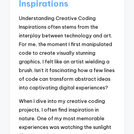
Inspirations
Understanding Creative Coding
Inspirations often stems from the
interplay between technology and art.
For me, the moment I first manipulated
code to create visually stunning
graphics, I felt like an artist wielding a
brush. Isn’t it fascinating how a few lines
of code can transform abstract ideas
into captivating digital experiences?
When I dive into my creative coding
projects, I often find inspiration in
nature. One of my most memorable
experiences was watching the sunlight