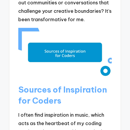
out communities or conversations that
challenge your creative boundaries? It’s
been transformative for me.
Sources of Inspiration
for Coders
I often find inspiration in music, which
acts as the heartbeat of my coding