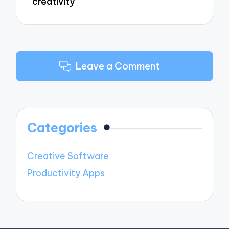
creativity
Leave a Comment
Categories
Creative Software
Productivity Apps