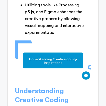
Utilizing tools like Processing,
p5.js, and Figma enhances the
creative process by allowing
visual mapping and interactive
experimentation.
Understanding
Creative Coding