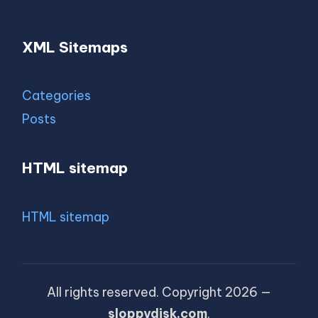
XML Sitemaps
Categories
Posts
HTML sitemap
HTML sitemap
All rights reserved. Copyright 2026 —
sloppydisk.com
.