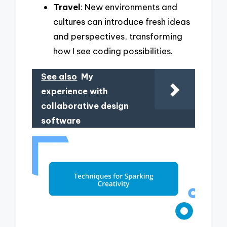
Travel
: New environments and
cultures can introduce fresh ideas
and perspectives, transforming
how I see coding possibilities.
See also
My
experience with
collaborative design
software