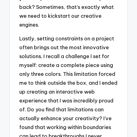
back? Sometimes, that’s exactly what
we need to kickstart our creative
engines.
Lastly, setting constraints on a project
often brings out the most innovative
solutions. I recall a challenge I set for
myself: create a complete piece using
only three colors. This limitation forced
me to think outside the box, and I ended
up creating an interactive web
experience that I was incredibly proud
of. Do you find that limitations can
actually enhance your creativity? I’ve
found that working within boundaries
can lead to breakthroughs I never