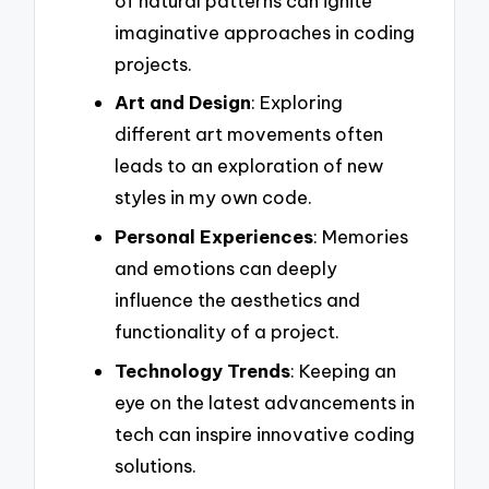
of natural patterns can ignite
imaginative approaches in coding
projects.
Art and Design
: Exploring
different art movements often
leads to an exploration of new
styles in my own code.
Personal Experiences
: Memories
and emotions can deeply
influence the aesthetics and
functionality of a project.
Technology Trends
: Keeping an
eye on the latest advancements in
tech can inspire innovative coding
solutions.