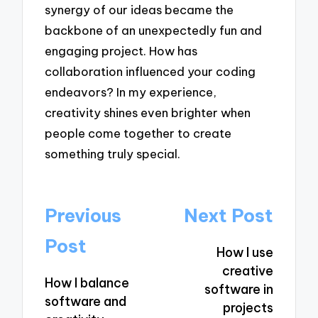
synergy of our ideas became the
backbone of an unexpectedly fun and
engaging project. How has
collaboration influenced your coding
endeavors? In my experience,
creativity shines even brighter when
people come together to create
something truly special.
Post
Previous
Next Post
navigation
Post
How I use
creative
How I balance
software in
software and
projects