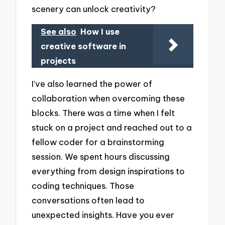
scenery can unlock creativity?
See also
How I use
creative software in
projects
I’ve also learned the power of
collaboration when overcoming these
blocks. There was a time when I felt
stuck on a project and reached out to a
fellow coder for a brainstorming
session. We spent hours discussing
everything from design inspirations to
coding techniques. Those
conversations often lead to
unexpected insights. Have you ever