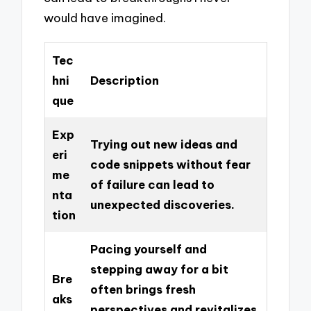
would have imagined.
Tec
hni
Description
que
Exp
Trying out new ideas and
eri
code snippets without fear
me
of failure can lead to
nta
unexpected discoveries.
tion
Pacing yourself and
stepping away for a bit
Bre
often brings fresh
aks
perspectives and revitalizes