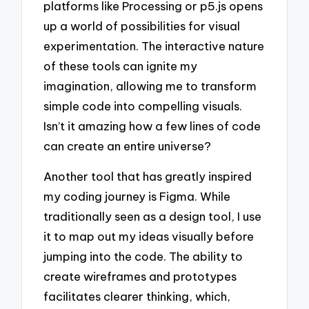
platforms like Processing or p5.js opens
up a world of possibilities for visual
experimentation. The interactive nature
of these tools can ignite my
imagination, allowing me to transform
simple code into compelling visuals.
Isn’t it amazing how a few lines of code
can create an entire universe?
Another tool that has greatly inspired
my coding journey is Figma. While
traditionally seen as a design tool, I use
it to map out my ideas visually before
jumping into the code. The ability to
create wireframes and prototypes
facilitates clearer thinking, which,