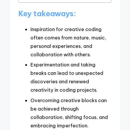
Key takeaways:
Inspiration for creative coding
often comes from nature, music,
personal experiences, and
collaboration with others.
Experimentation and taking
breaks can lead to unexpected
discoveries and renewed
creativity in coding projects.
Overcoming creative blocks can
be achieved through
collaboration, shifting focus, and
embracing imperfection.