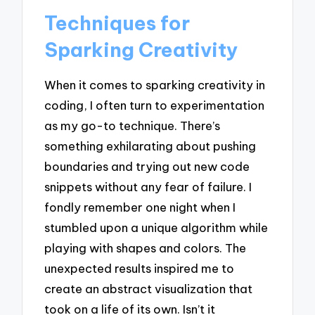
Techniques for
Sparking Creativity
When it comes to sparking creativity in
coding, I often turn to experimentation
as my go-to technique. There’s
something exhilarating about pushing
boundaries and trying out new code
snippets without any fear of failure. I
fondly remember one night when I
stumbled upon a unique algorithm while
playing with shapes and colors. The
unexpected results inspired me to
create an abstract visualization that
took on a life of its own. Isn’t it