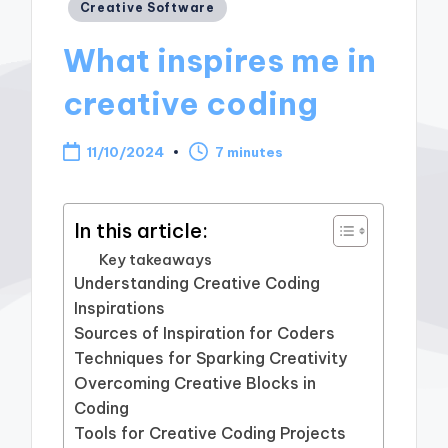
Posted
Creative Software
in
What inspires me in
creative coding
11/10/2024
7 minutes
In this article:
Key takeaways
Understanding Creative Coding
Inspirations
Sources of Inspiration for Coders
Techniques for Sparking Creativity
Overcoming Creative Blocks in
Coding
Tools for Creative Coding Projects