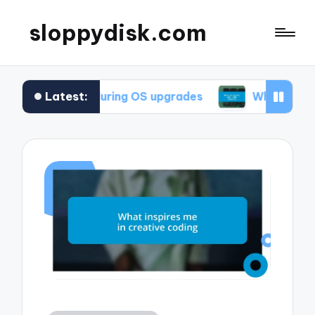
sloppydisk.com
Latest:
or me during OS upgrades
What works for me in 