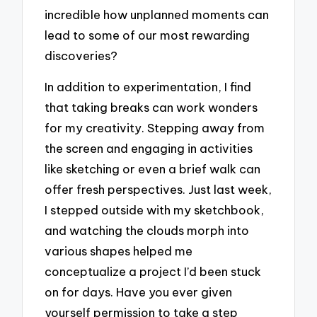
incredible how unplanned moments can
lead to some of our most rewarding
discoveries?
In addition to experimentation, I find
that taking breaks can work wonders
for my creativity. Stepping away from
the screen and engaging in activities
like sketching or even a brief walk can
offer fresh perspectives. Just last week,
I stepped outside with my sketchbook,
and watching the clouds morph into
various shapes helped me
conceptualize a project I’d been stuck
on for days. Have you ever given
yourself permission to take a step