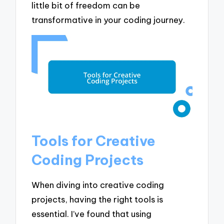
little bit of freedom can be
transformative in your coding journey.
Tools for Creative
Coding Projects
When diving into creative coding
projects, having the right tools is
essential. I’ve found that using