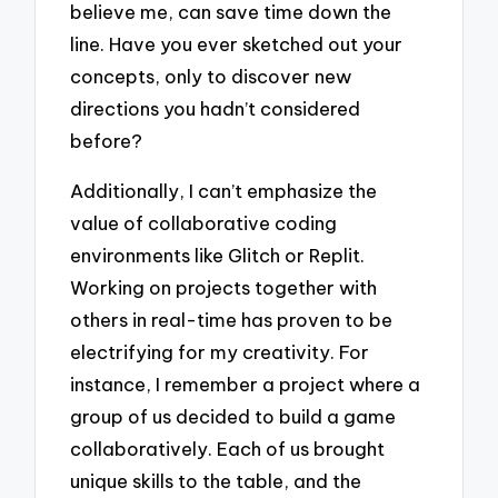
believe me, can save time down the
line. Have you ever sketched out your
concepts, only to discover new
directions you hadn’t considered
before?
Additionally, I can’t emphasize the
value of collaborative coding
environments like Glitch or Replit.
Working on projects together with
others in real-time has proven to be
electrifying for my creativity. For
instance, I remember a project where a
group of us decided to build a game
collaboratively. Each of us brought
unique skills to the table, and the