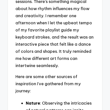
sessions. There’s something magical
about how rhythm influences my flow
and creativity. I remember one
afternoon when I let the upbeat tempo
of my favorite playlist guide my
keyboard strokes, and the result was an
interactive piece that felt like a dance
of colors and shapes. It truly reminded
me how different art forms can
intertwine seamlessly.
Here are some other sources of
inspiration I’ve gathered from my
journey:
Nature
: Observing the intricacies