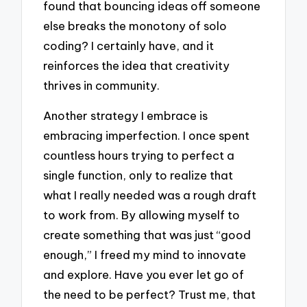
found that bouncing ideas off someone
else breaks the monotony of solo
coding? I certainly have, and it
reinforces the idea that creativity
thrives in community.
Another strategy I embrace is
embracing imperfection. I once spent
countless hours trying to perfect a
single function, only to realize that
what I really needed was a rough draft
to work from. By allowing myself to
create something that was just “good
enough,” I freed my mind to innovate
and explore. Have you ever let go of
the need to be perfect? Trust me, that