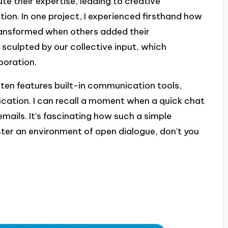
te their expertise, leading to creative
tion. In one project, I experienced firsthand how
transformed when others added their
 sculpted by our collective input, which
boration.
ten features built-in communication tools,
ication. I can recall a moment when a quick chat
mails. It’s fascinating how such a simple
ster an environment of open dialogue, don’t you