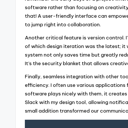
software rather than focusing on creativit
that! A user-friendly interface can empowe
to jump right into collaboration.
Another critical feature is version control
of which design iteration was the latest; it
system not only saves time but greatly redu
It’s the security blanket that allows creati
Finally, seamless integration with other to
efficiency. I often use various applicatio
software plays nicely with them, it creates
Slack with my design tool, allowing notific
small addition transformed our communicati