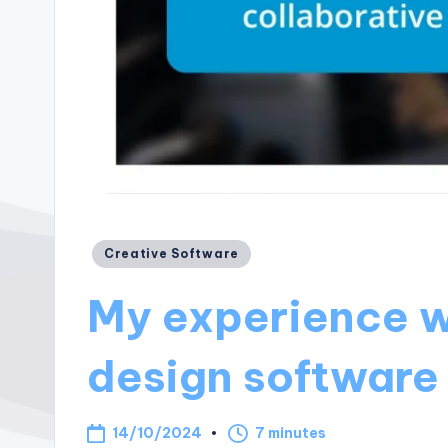
Posted
Creative Software
in
My experience w
design software
14/10/2024
7 minutes