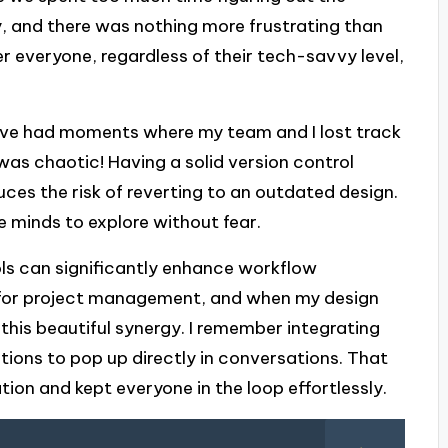
y, and there was nothing more frustrating than
r everyone, regardless of their tech-savvy level,
. I’ve had moments where my team and I lost track
 was chaotic! Having a solid version control
ces the risk of reverting to an outdated design.
ve minds to explore without fear.
ols can significantly enhance workflow
ns for project management, and when my design
 this beautiful synergy. I remember integrating
ations to pop up directly in conversations. That
on and kept everyone in the loop effortlessly.