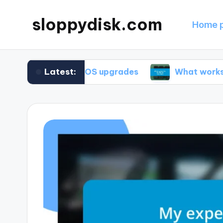
sloppydisk.com
Home 
Latest:
me during OS upgrades
What works for me in f