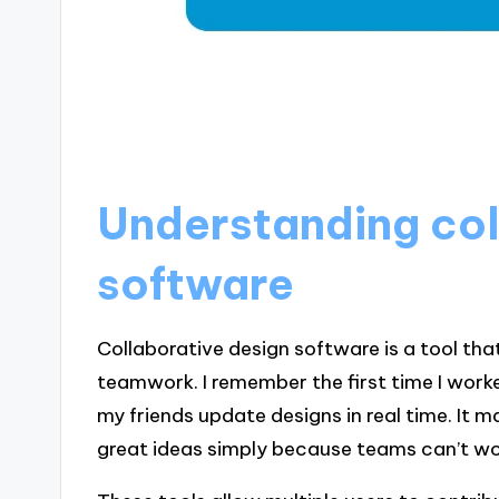
Understanding col
software
Collaborative design software is a tool th
teamwork. I remember the first time I worked
my friends update designs in real time. It
great ideas simply because teams can’t w