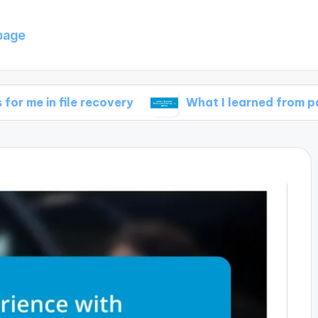
page
ile recovery
What I learned from partitioning