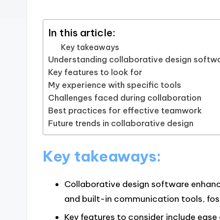
In this article:
Key takeaways
Understanding collaborative design softw
Key features to look for
My experience with specific tools
Challenges faced during collaboration
Best practices for effective teamwork
Future trends in collaborative design
Key takeaways:
Collaborative design software enhan
and built-in communication tools, fos
Key features to consider include ease 