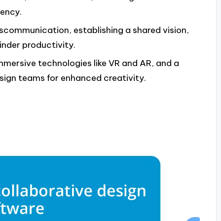
iency.
iscommunication, establishing a shared vision,
inder productivity.
immersive technologies like VR and AR, and a
design teams for enhanced creativity.