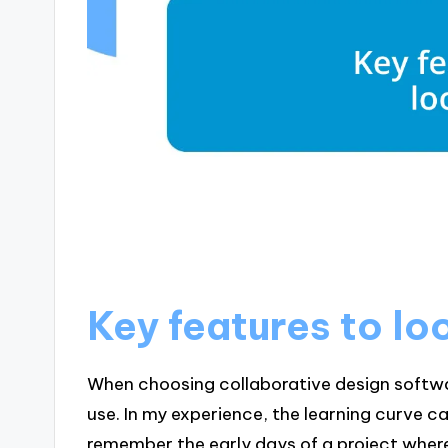
Key features to lo
When choosing collaborative design software
use. In my experience, the learning curve 
remember the early days of a project wher