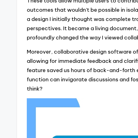
These tools allow multiple users to contribu
outcomes that wouldn’t be possible in isola
a design I initially thought was complete 
perspectives. It became a living document,
profoundly changed the way I viewed colla
Moreover, collaborative design software of
allowing for immediate feedback and clarif
feature saved us hours of back-and-forth e
function can invigorate discussions and fo
think?