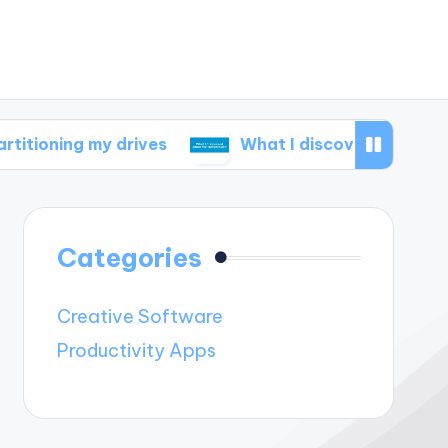
 my drives
What I discovered about file compr
Categories
Creative Software
Productivity Apps