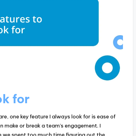
ok for
, one key feature I always look for is ease of
can make or break a team’s engagement. I
e we spent too much time figuring out the