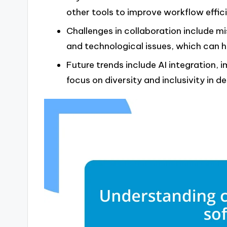
other tools to improve workflow effic
Challenges in collaboration include m
and technological issues, which can h
Future trends include AI integration, 
focus on diversity and inclusivity in 