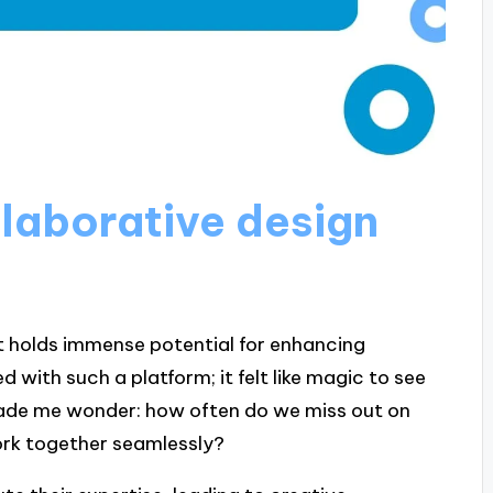
laborative design
at holds immense potential for enhancing
 with such a platform; it felt like magic to see
 made me wonder: how often do we miss out on
ork together seamlessly?