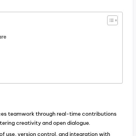
are
ces teamwork through real-time contributions
tering creativity and open dialogue.
of use, version control, and integration with