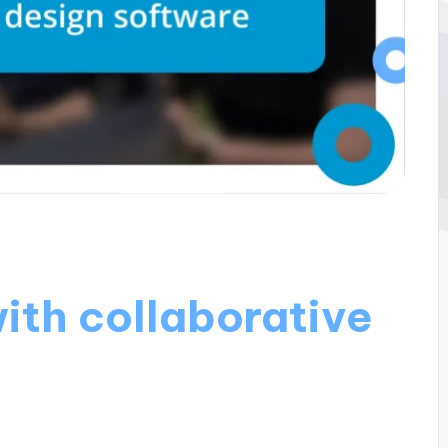
ith collaborative