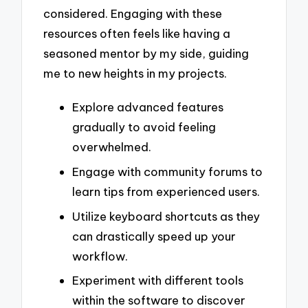
considered. Engaging with these
resources often feels like having a
seasoned mentor by my side, guiding
me to new heights in my projects.
Explore advanced features
gradually to avoid feeling
overwhelmed.
Engage with community forums to
learn tips from experienced users.
Utilize keyboard shortcuts as they
can drastically speed up your
workflow.
Experiment with different tools
within the software to discover