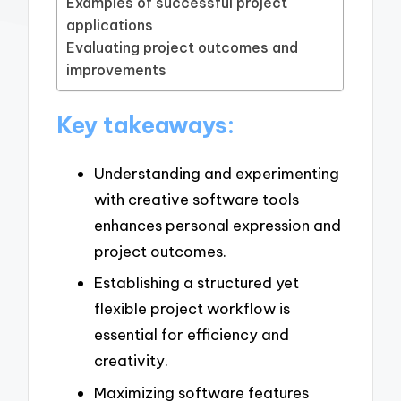
Examples of successful project
applications
Evaluating project outcomes and
improvements
Key takeaways:
Understanding and experimenting
with creative software tools
enhances personal expression and
project outcomes.
Establishing a structured yet
flexible project workflow is
essential for efficiency and
creativity.
Maximizing software features