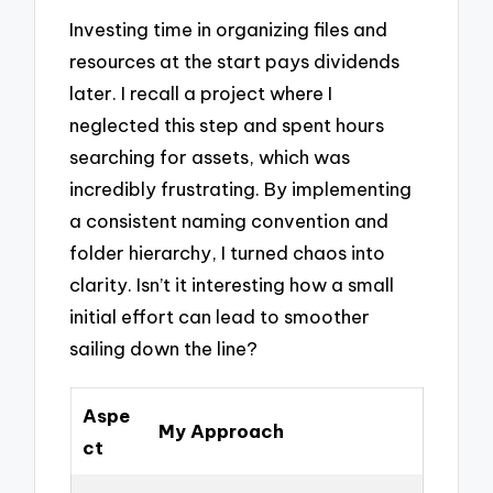
Investing time in organizing files and
resources at the start pays dividends
later. I recall a project where I
neglected this step and spent hours
searching for assets, which was
incredibly frustrating. By implementing
a consistent naming convention and
folder hierarchy, I turned chaos into
clarity. Isn’t it interesting how a small
initial effort can lead to smoother
sailing down the line?
Aspe
My Approach
ct