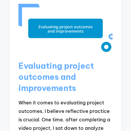
Evaluating project
outcomes and
improvements
When it comes to evaluating project
outcomes, I believe reflective practice
is crucial. One time, after completing a
video project, I sat down to analyze