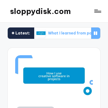
sloppydisk.com
Latest:
covery
What I learned from partitioning my drives