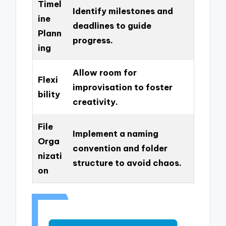
Timel
Identify milestones and
ine
deadlines to guide
Plann
progress.
ing
Allow room for
Flexi
improvisation to foster
bility
creativity.
File
Implement a naming
Orga
convention and folder
nizati
structure to avoid chaos.
on