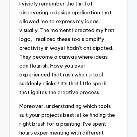
I vividly remember the thrill of
discovering a design application that
allowed me to express my ideas
visually. The moment I created my first
logo, I realized these tools amplify
creativity in ways I hadn’t anticipated.
They become a canvas where ideas
can flourish. Have you ever
experienced that rush when a tool
suddenly clicks? It’s that little spark
that ignites the creative process.
Moreover, understanding which tools
suit your projects best is like finding the
right brush for a painting. I’ve spent
hours experimenting with different