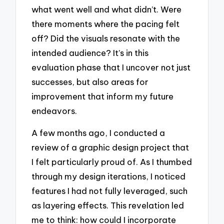
what went well and what didn’t. Were
there moments where the pacing felt
off? Did the visuals resonate with the
intended audience? It’s in this
evaluation phase that I uncover not just
successes, but also areas for
improvement that inform my future
endeavors.
A few months ago, I conducted a
review of a graphic design project that
I felt particularly proud of. As I thumbed
through my design iterations, I noticed
features I had not fully leveraged, such
as layering effects. This revelation led
me to think: how could I incorporate