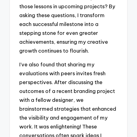
those lessons in upcoming projects? By
asking these questions, I transform
each successful milestone into a
stepping stone for even greater
achievements, ensuring my creative
growth continues to flourish.
I’ve also found that sharing my
evaluations with peers invites fresh
perspectives. After discussing the
outcomes of a recent branding project
with a fellow designer, we
brainstormed strategies that enhanced
the visibility and engagement of my
work. It was enlightening! These
conversations often spark ideas I