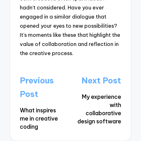
hadn’t considered. Have you ever
engaged in a similar dialogue that
opened your eyes to new possibilities?
It’s moments like these that highlight the
value of collaboration and reflection in
the creative process.
Post
Previous
Next Post
navigation
Post
My experience
with
What inspires
collaborative
me in creative
design software
coding