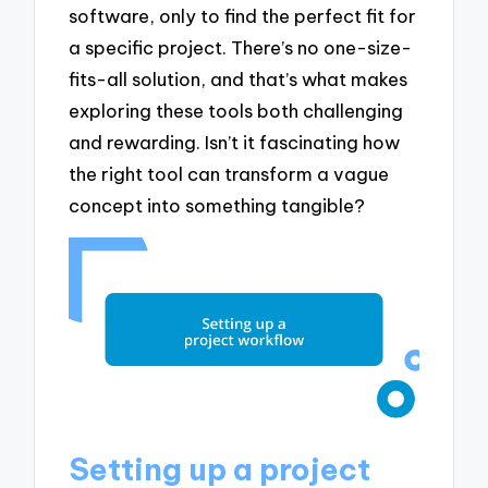
software, only to find the perfect fit for
a specific project. There’s no one-size-
fits-all solution, and that’s what makes
exploring these tools both challenging
and rewarding. Isn’t it fascinating how
the right tool can transform a vague
concept into something tangible?
Setting up a project