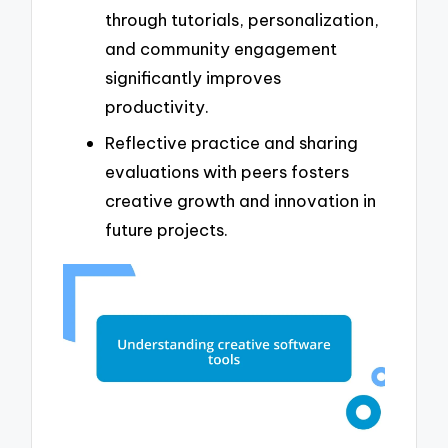
through tutorials, personalization,
and community engagement
significantly improves
productivity.
Reflective practice and sharing
evaluations with peers fosters
creative growth and innovation in
future projects.