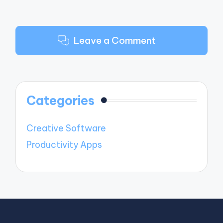
Leave a Comment
Categories
Creative Software
Productivity Apps