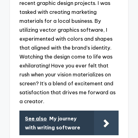
recent graphic design projects. I was
tasked with creating marketing
materials for a local business. By
utilizing vector graphics software, I
experimented with colors and shapes
that aligned with the brand’s identity.
Watching the design come to life was
exhilarating! Have you ever felt that
rush when your vision materializes on
screen? It’s a blend of excitement and
satisfaction that drives me forward as
a creator.
See also
My journey
with writing software