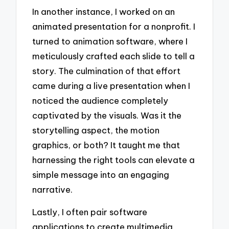
In another instance, I worked on an
animated presentation for a nonprofit. I
turned to animation software, where I
meticulously crafted each slide to tell a
story. The culmination of that effort
came during a live presentation when I
noticed the audience completely
captivated by the visuals. Was it the
storytelling aspect, the motion
graphics, or both? It taught me that
harnessing the right tools can elevate a
simple message into an engaging
narrative.
Lastly, I often pair software
applications to create multimedia