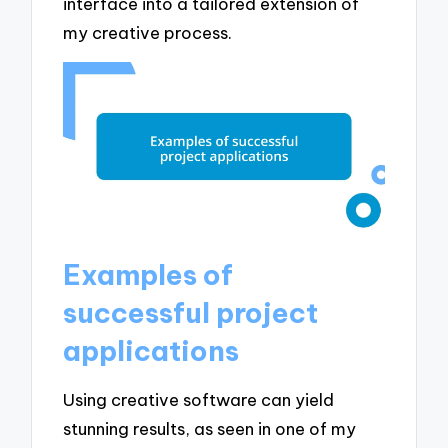
interface into a tailored extension of
my creative process.
Examples of
successful project
applications
Using creative software can yield
stunning results, as seen in one of my