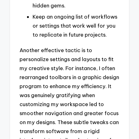
hidden gems.
Keep an ongoing list of workflows
or settings that work well for you
to replicate in future projects.
Another effective tactic is to
personalize settings and layouts to fit
my creative style. For instance, I often
rearranged toolbars in a graphic design
program to enhance my efficiency. It
was genuinely gratifying when
customizing my workspace led to
smoother navigation and greater focus
on my designs. These subtle tweaks can
transform software from a rigid