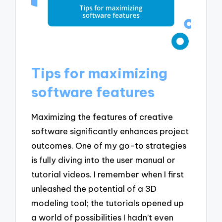
Tips for maximizing
software features
Maximizing the features of creative
software significantly enhances project
outcomes. One of my go-to strategies
is fully diving into the user manual or
tutorial videos. I remember when I first
unleashed the potential of a 3D
modeling tool; the tutorials opened up
a world of possibilities I hadn’t even