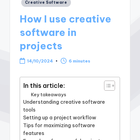
Posted
Creative Software
in
How I use creative
software in
projects
14/10/2024
6 minutes
In this article:
Key takeaways
Understanding creative software
tools
Setting up a project workflow
Tips for maximizing software
features