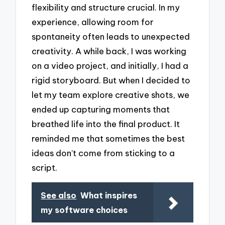
flexibility and structure crucial. In my
experience, allowing room for
spontaneity often leads to unexpected
creativity. A while back, I was working
on a video project, and initially, I had a
rigid storyboard. But when I decided to
let my team explore creative shots, we
ended up capturing moments that
breathed life into the final product. It
reminded me that sometimes the best
ideas don’t come from sticking to a
script.
See also
What inspires
my software choices