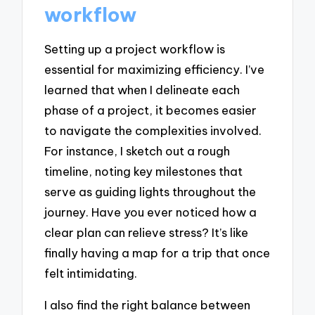
workflow
Setting up a project workflow is
essential for maximizing efficiency. I’ve
learned that when I delineate each
phase of a project, it becomes easier
to navigate the complexities involved.
For instance, I sketch out a rough
timeline, noting key milestones that
serve as guiding lights throughout the
journey. Have you ever noticed how a
clear plan can relieve stress? It’s like
finally having a map for a trip that once
felt intimidating.
I also find the right balance between