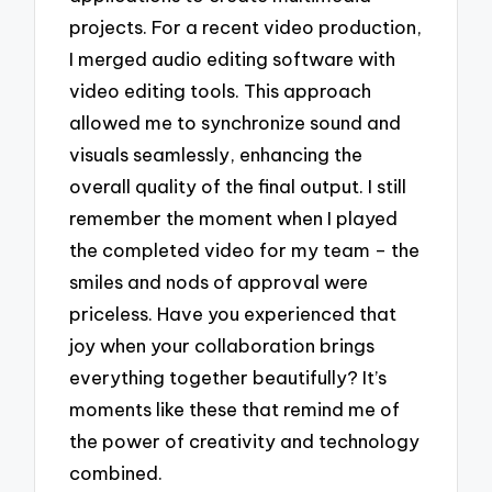
projects. For a recent video production,
I merged audio editing software with
video editing tools. This approach
allowed me to synchronize sound and
visuals seamlessly, enhancing the
overall quality of the final output. I still
remember the moment when I played
the completed video for my team – the
smiles and nods of approval were
priceless. Have you experienced that
joy when your collaboration brings
everything together beautifully? It’s
moments like these that remind me of
the power of creativity and technology
combined.