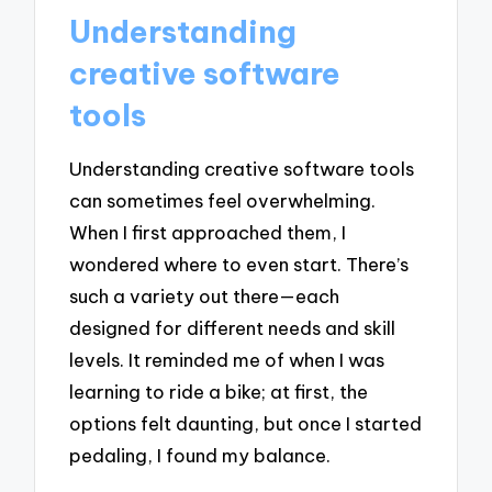
Understanding
creative software
tools
Understanding creative software tools
can sometimes feel overwhelming.
When I first approached them, I
wondered where to even start. There’s
such a variety out there—each
designed for different needs and skill
levels. It reminded me of when I was
learning to ride a bike; at first, the
options felt daunting, but once I started
pedaling, I found my balance.