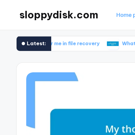
sloppydisk.com
Home 
Latest:
works for me in file recovery
What I learned 