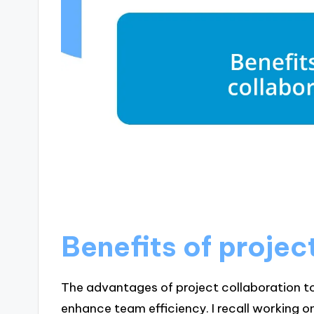
Benefits of projec
The advantages of project collaboration t
enhance team efficiency. I recall working 