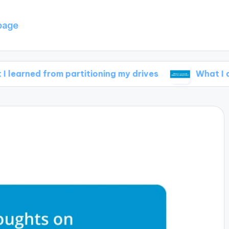
page
from partitioning my drives
What I discovered