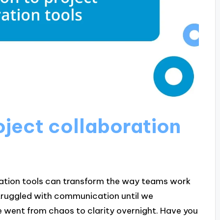
oject collaboration
oration tools can transform the way teams work
truggled with communication until we
we went from chaos to clarity overnight. Have you