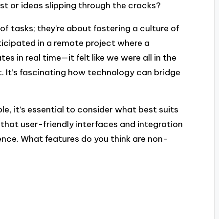
lost or ideas slipping through the cracks?
of tasks; they’re about fostering a culture of
ticipated in a remote project where a
s in real time—it felt like we were all in the
 It’s fascinating how technology can bridge
e, it’s essential to consider what best suits
 that user-friendly interfaces and integration
ence. What features do you think are non-