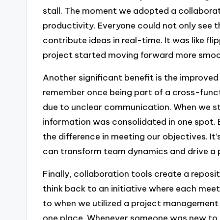
stall. The moment we adopted a collaborati
productivity. Everyone could not only see 
contribute ideas in real-time. It was like fl
project started moving forward more smoo
Another significant benefit is the improved
remember once being part of a cross-funct
due to unclear communication. When we sta
information was consolidated in one spot.
the difference in meeting our objectives.
can transform team dynamics and drive a p
Finally, collaboration tools create a reposi
think back to an initiative where each meeti
to when we utilized a project management t
one place. Whenever someone was new to th