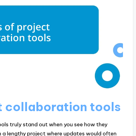
t collaboration tools
ools truly stand out when you see how they
on a lengthy project where updates would often