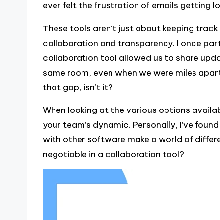
ever felt the frustration of emails getting 
These tools aren’t just about keeping track 
collaboration and transparency. I once par
collaboration tool allowed us to share update
same room, even when we were miles apart.
that gap, isn’t it?
When looking at the various options availabl
your team’s dynamic. Personally, I’ve found
with other software make a world of differ
negotiable in a collaboration tool?