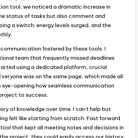
on tool, we noticed a dramatic increase in
the status of tasks but also comment and
ipping a switch; energy levels surged, and the
thly.
 communication fostered by these tools. I
ional team that frequently missed deadlines
rted using a dedicated platform, crucial
 Everyone was on the same page, which made all
 It’s eye-opening how seamless communication
roject to success.
tory of knowledge over time. I can’t help but
ng felt like starting from scratch. Fast forward
ool that kept all meeting notes and decisions in
e project, they could easily access our history