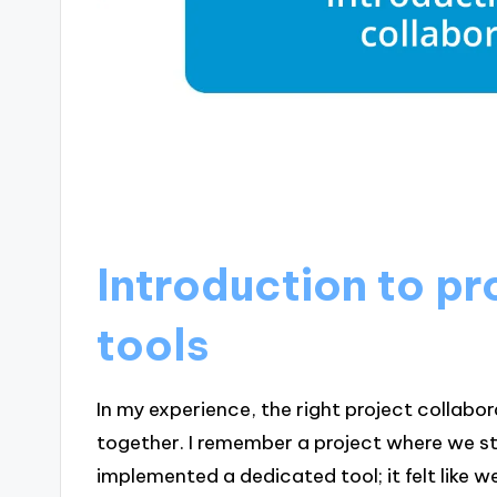
Introduction to pr
tools
In my experience, the right project collab
together. I remember a project where we s
implemented a dedicated tool; it felt like 