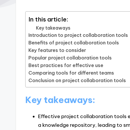
In this article:
Key takeaways
Introduction to project collaboration tools
Benefits of project collaboration tools
Key features to consider
Popular project collaboration tools
Best practices for effective use
Comparing tools for different teams
Conclusion on project collaboration tools
Key takeaways:
Effective project collaboration tools
a knowledge repository, leading to sm