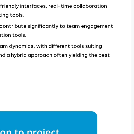
friendly interfaces, real-time collaboration
ting tools.
contribute significantly to team engagement
tion tools.
am dynamics, with different tools suiting
d a hybrid approach often yielding the best