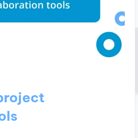
project
ols