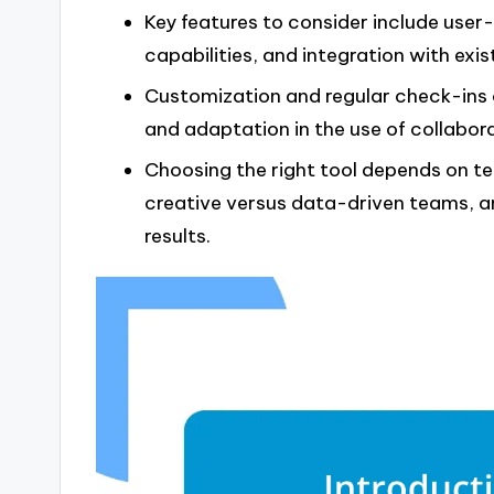
Key features to consider include user-
capabilities, and integration with exis
Customization and regular check-ins 
and adaptation in the use of collabora
Choosing the right tool depends on te
creative versus data-driven teams, an
results.