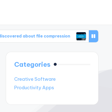
 about file compression
What I find essential
Categories
Creative Software
Productivity Apps