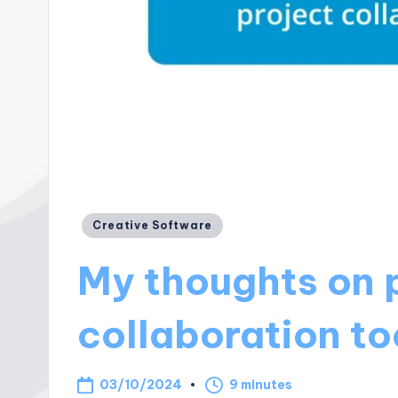
Posted
Creative Software
in
My thoughts on 
collaboration to
03/10/2024
9 minutes