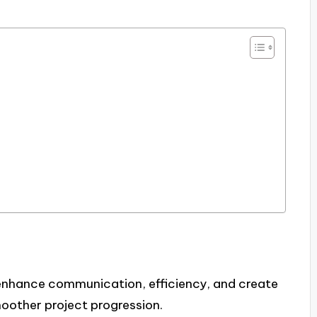
 enhance communication, efficiency, and create
oother project progression.