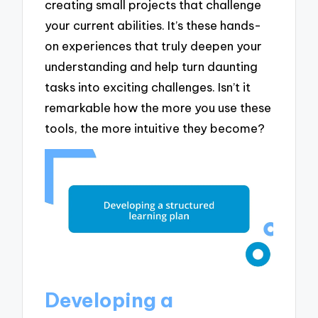
creating small projects that challenge
your current abilities. It’s these hands-
on experiences that truly deepen your
understanding and help turn daunting
tasks into exciting challenges. Isn’t it
remarkable how the more you use these
tools, the more intuitive they become?
Developing a