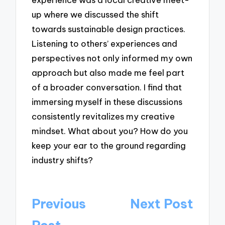
up where we discussed the shift
towards sustainable design practices.
Listening to others’ experiences and
perspectives not only informed my own
approach but also made me feel part
of a broader conversation. I find that
immersing myself in these discussions
consistently revitalizes my creative
mindset. What about you? How do you
keep your ear to the ground regarding
industry shifts?
Post
Previous
Next Post
navigation