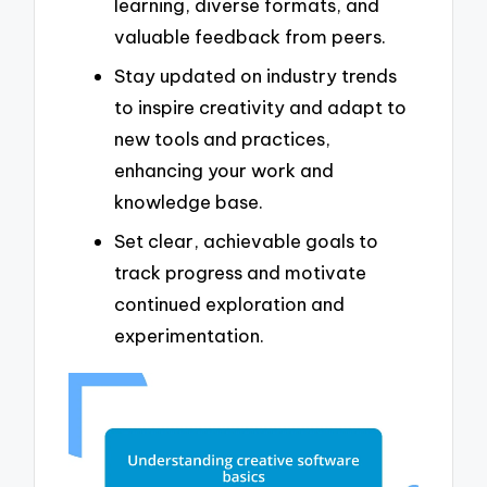
learning, diverse formats, and
valuable feedback from peers.
Stay updated on industry trends
to inspire creativity and adapt to
new tools and practices,
enhancing your work and
knowledge base.
Set clear, achievable goals to
track progress and motivate
continued exploration and
experimentation.