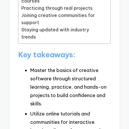
courses
Practicing through real projects
Joining creative communities for
support
Staying updated with industry
trends
Key takeaways:
Master the basics of creative
software through structured
learning, practice, and hands-on
projects to build confidence and
skills.
Utilize online tutorials and
communities for interactive