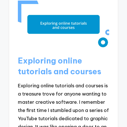
Exploring online
tutorials and courses
Exploring online tutorials and courses is
a treasure trove for anyone wanting to
master creative software. I remember
the first time I stumbled upon a series of
YouTube tutorials dedicated to graphic
design. It was like opening a door to an