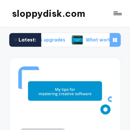
sloppydisk.com
Latest:
ing OS upgrades
What works for me in file reco