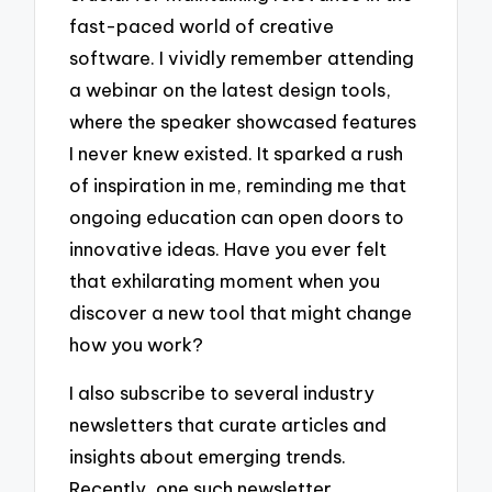
fast-paced world of creative
software. I vividly remember attending
a webinar on the latest design tools,
where the speaker showcased features
I never knew existed. It sparked a rush
of inspiration in me, reminding me that
ongoing education can open doors to
innovative ideas. Have you ever felt
that exhilarating moment when you
discover a new tool that might change
how you work?
I also subscribe to several industry
newsletters that curate articles and
insights about emerging trends.
Recently, one such newsletter