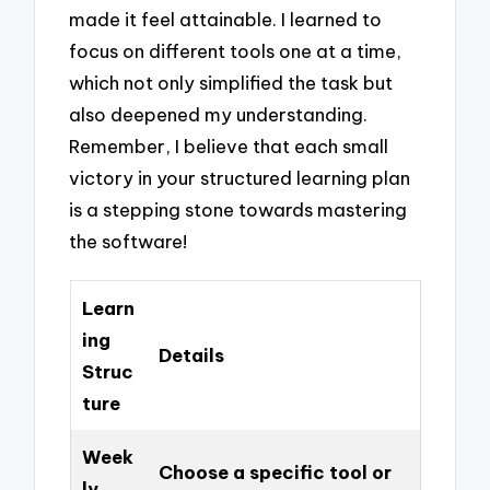
made it feel attainable. I learned to
focus on different tools one at a time,
which not only simplified the task but
also deepened my understanding.
Remember, I believe that each small
victory in your structured learning plan
is a stepping stone towards mastering
the software!
Learn
ing
Details
Struc
ture
Week
Choose a specific tool or
ly