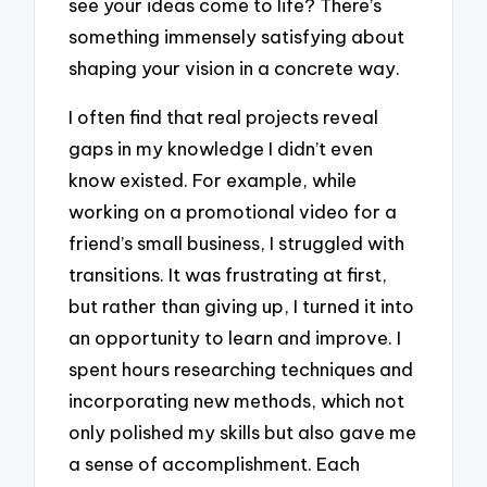
see your ideas come to life? There’s
something immensely satisfying about
shaping your vision in a concrete way.
I often find that real projects reveal
gaps in my knowledge I didn’t even
know existed. For example, while
working on a promotional video for a
friend’s small business, I struggled with
transitions. It was frustrating at first,
but rather than giving up, I turned it into
an opportunity to learn and improve. I
spent hours researching techniques and
incorporating new methods, which not
only polished my skills but also gave me
a sense of accomplishment. Each