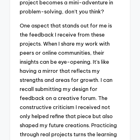
project becomes a mini-adventure in
problem-solving, don’t you think?
One aspect that stands out for me is
the feedback I receive from these
projects. When I share my work with
peers or online communities, their
insights can be eye-opening. It’s like
having a mirror that reflects my
strengths and areas for growth. I can
recall submitting my design for
feedback on a creative forum. The
constructive criticism I received not
only helped refine that piece but also
shaped my future creations. Practicing
through real projects turns the learning