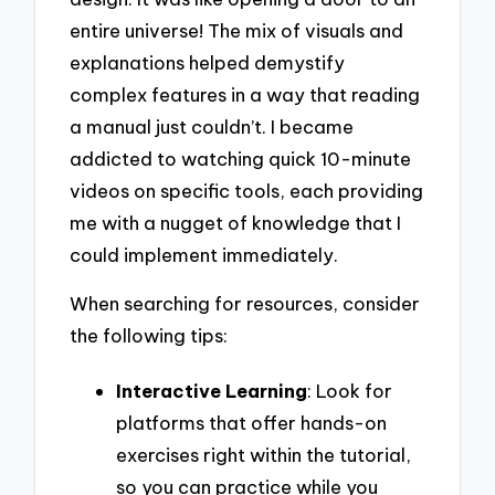
entire universe! The mix of visuals and
explanations helped demystify
complex features in a way that reading
a manual just couldn’t. I became
addicted to watching quick 10-minute
videos on specific tools, each providing
me with a nugget of knowledge that I
could implement immediately.
When searching for resources, consider
the following tips:
Interactive Learning
: Look for
platforms that offer hands-on
exercises right within the tutorial,
so you can practice while you