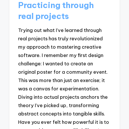
Practicing through
real projects
Trying out what I’ve learned through
real projects has truly revolutionized
my approach to mastering creative
software. I remember my first design
challenge: I wanted to create an
original poster for a community event.
This was more than just an exercise; it
was a canvas for experimentation.
Diving into actual projects anchors the
theory I’ve picked up, transforming
abstract concepts into tangible skills.
Have you ever felt how powerful it is to