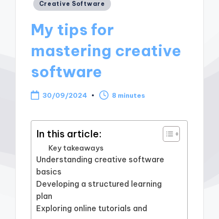
Posted
Creative Software
in
My tips for
mastering creative
software
30/09/2024
8 minutes
In this article:
Key takeaways
Understanding creative software
basics
Developing a structured learning
plan
Exploring online tutorials and