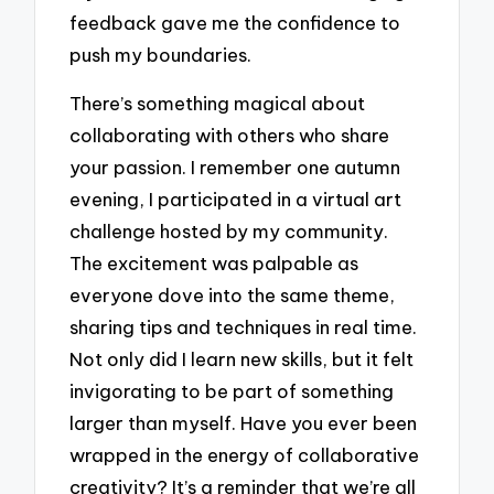
feedback gave me the confidence to
push my boundaries.
There’s something magical about
collaborating with others who share
your passion. I remember one autumn
evening, I participated in a virtual art
challenge hosted by my community.
The excitement was palpable as
everyone dove into the same theme,
sharing tips and techniques in real time.
Not only did I learn new skills, but it felt
invigorating to be part of something
larger than myself. Have you ever been
wrapped in the energy of collaborative
creativity? It’s a reminder that we’re all