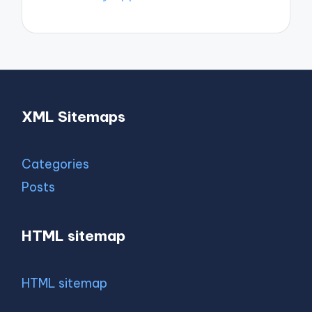
XML Sitemaps
Categories
Posts
HTML sitemap
HTML sitemap