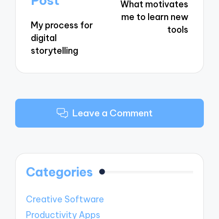
Post
What motivates
me to learn new
My process for
tools
digital
storytelling
Leave a Comment
Categories
Creative Software
Productivity Apps