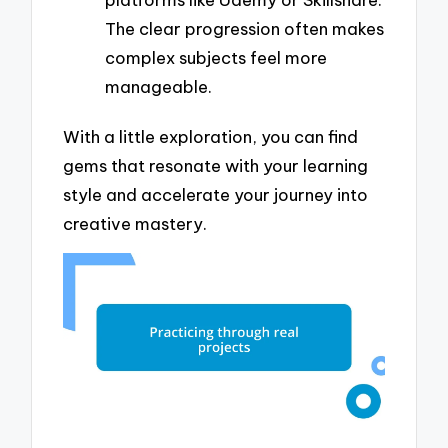
The clear progression often makes
complex subjects feel more
manageable.
With a little exploration, you can find
gems that resonate with your learning
style and accelerate your journey into
creative mastery.