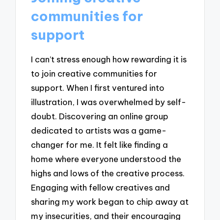
communities for
support
I can’t stress enough how rewarding it is
to join creative communities for
support. When I first ventured into
illustration, I was overwhelmed by self-
doubt. Discovering an online group
dedicated to artists was a game-
changer for me. It felt like finding a
home where everyone understood the
highs and lows of the creative process.
Engaging with fellow creatives and
sharing my work began to chip away at
my insecurities, and their encouraging