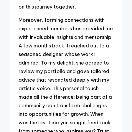
on this journey together.
Moreover, forming connections with
experienced members has provided me
with invaluable insights and mentorship.
A few months back, I reached out to a
seasoned designer whose work I
admired. To my delight, she agreed to
review my portfolio and gave tailored
advice that resonated deeply with my
artistic voice. This personal touch
made all the difference; being part of a
community can transform challenges
into opportunities for growth. When
was the last time you sought feedback
from someone who inspires you? Trust