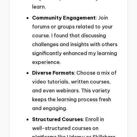
learn.
Community Engagement
: Join
forums or groups related to your
course. I found that discussing
challenges and insights with others
significantly enhanced my learning
experience.
Diverse Formats
: Choose a mix of
video tutorials, written courses,
and even webinars. This variety
keeps the learning process fresh
and engaging.
Structured Courses
: Enroll in
well-structured courses on
platforms like Udemy or Skillshare.