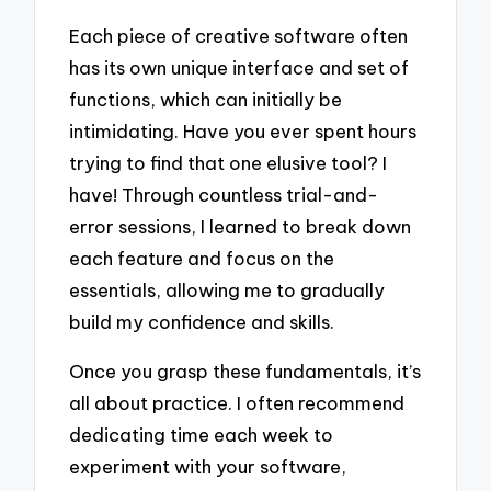
Each piece of creative software often
has its own unique interface and set of
functions, which can initially be
intimidating. Have you ever spent hours
trying to find that one elusive tool? I
have! Through countless trial-and-
error sessions, I learned to break down
each feature and focus on the
essentials, allowing me to gradually
build my confidence and skills.
Once you grasp these fundamentals, it’s
all about practice. I often recommend
dedicating time each week to
experiment with your software,