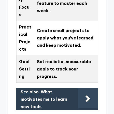
feature to master each
Focu
week.
s
Pract
Create small projects to
ical
apply what you’ve learned
Proje
and keep motivated.
cts
Goal
Set realistic, measurable
Setti
goals to track your
ng
progress.
See also
What
motivates me to learn
new tools