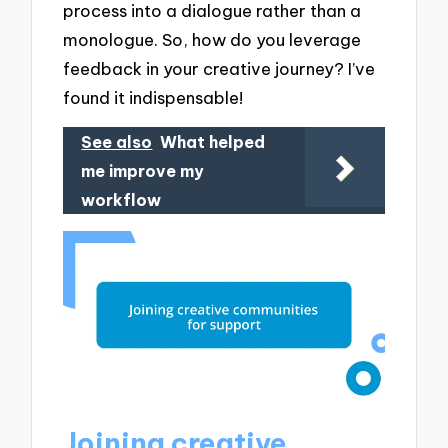
process into a dialogue rather than a
monologue. So, how do you leverage
feedback in your creative journey? I’ve
found it indispensable!
See also
What helped
me improve my
workflow
Joining creative