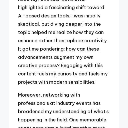
highlighted a fascinating shift toward
AI-based design tools. I was initially
skeptical, but diving deeper into the
topic helped me realize how they can
enhance rather than replace creativity.
It got me pondering: how can these
advancements augment my own
creative process? Engaging with this
content fuels my curiosity and fuels my
projects with modern sensibilities.
Moreover, networking with
professionals at industry events has
broadened my understanding of what’s
happening in the field. One memorable
experience was a local creative meet-