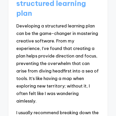
structured learning
plan
Developing a structured learning plan
can be the game-changer in mastering
creative software. From my
experience, I’ve found that creating a
plan helps provide direction and focus,
preventing the overwhelm that can
arise from diving headfirst into a sea of
tools. It’s like having a map when
exploring new territory; without it, I
often felt like I was wandering
aimlessly.
I usually recommend breaking down the