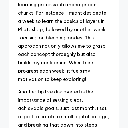
learning process into manageable
chunks. For instance, I might designate
a week to learn the basics of layers in
Photoshop, followed by another week
focusing on blending modes. This
approach not only allows me to grasp
each concept thoroughly but also
builds my confidence. When I see
progress each week, it fuels my
motivation to keep exploring!
Another tip I’ve discovered is the
importance of setting clear,
achievable goals. Just last month, I set
a goal to create a small digital collage,
and breaking that down into steps