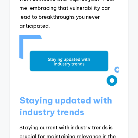
me, embracing that vulnerability can
lead to breakthroughs you never
anticipated.
Staying updated with
industry trends
Staying current with industry trends is
crucial for maintaining relevance in the