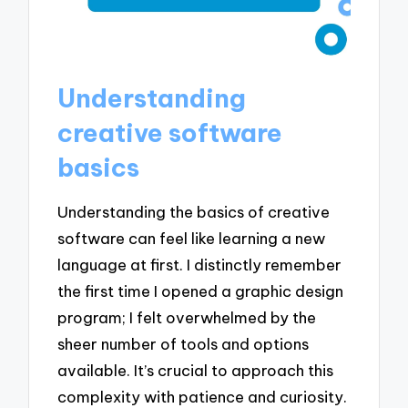
Understanding
creative software
basics
Understanding the basics of creative
software can feel like learning a new
language at first. I distinctly remember
the first time I opened a graphic design
program; I felt overwhelmed by the
sheer number of tools and options
available. It’s crucial to approach this
complexity with patience and curiosity.