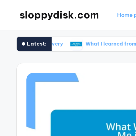
sloppydisk.com
Home 
Latest:
 file recovery
What I learned from partitioni