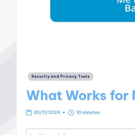
Posted
Security and Privacy Tools
in
What Works for 
20/11/2024
10 minutes