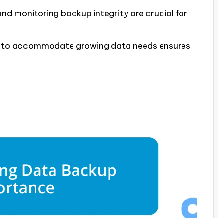
nd monitoring backup integrity are crucial for
es to accommodate growing data needs ensures