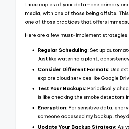
three copies of your data—one primary an
media, with one of those being offsite. This
one of those practices that offers immeas
Here are a few must-implement strategies 
Regular Scheduling
: Set up automate
Just like watering a plant, consistency 
Consider Different Formats
: Use ex
explore cloud services like Google Dri
Test Your Backups
: Periodically che
is like checking the smoke detectors 
Encryption
: For sensitive data, encr
someone accessed my backup, they’d 
Update Your Backup Strategy
: As 