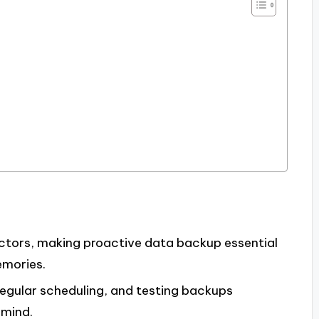
actors, making proactive data backup essential
emories.
regular scheduling, and testing backups
 mind.