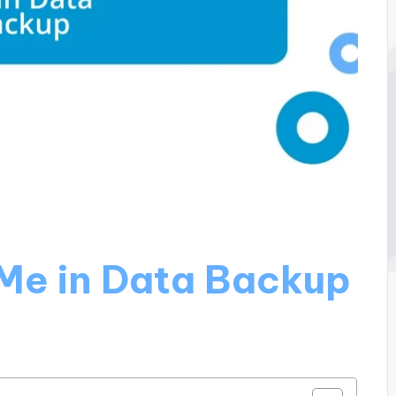
Me in Data Backup