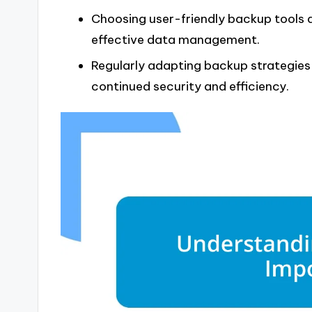
Choosing user-friendly backup tools a
effective data management.
Regularly adapting backup strategi
continued security and efficiency.