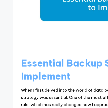
Essential Backup 
Implement
When I first delved into the world of data ba
strategy was essential. One of the most ef
rule, which has really changed how I appro