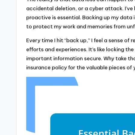
accidental deletion, or a cyber attack. I’ve
proactive is essential. Backing up my data is
to protect my work and memories from unf
Every time I hit “back up,” I feel a sense o
efforts and experiences. It’s like locking
important information secure. Why take tha
insurance policy for the valuable pieces of yo