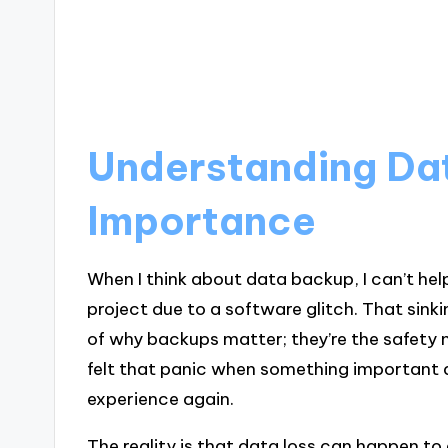
Understanding Da
Importance
When I think about data backup, I can’t hel
project due to a software glitch. That sink
of why backups matter; they’re the safety ne
felt that panic when something important di
experience again.
The reality is that data loss can happen to 