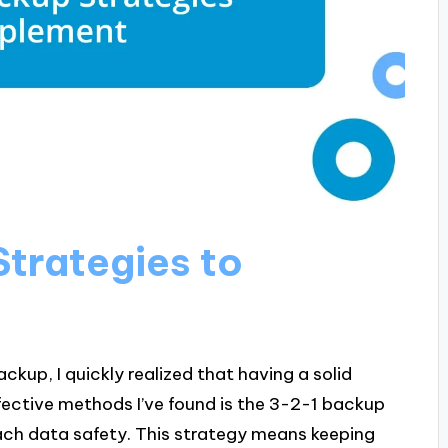
Strategies to
ckup, I quickly realized that having a solid
fective methods I’ve found is the 3-2-1 backup
ach data safety. This strategy means keeping