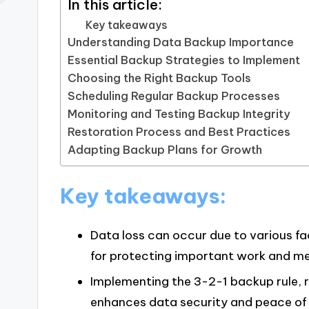
In this article:
Key takeaways
Understanding Data Backup Importance
Essential Backup Strategies to Implement
Choosing the Right Backup Tools
Scheduling Regular Backup Processes
Monitoring and Testing Backup Integrity
Restoration Process and Best Practices
Adapting Backup Plans for Growth
Key takeaways:
Data loss can occur due to various f
for protecting important work and m
Implementing the 3-2-1 backup rule, 
enhances data security and peace of