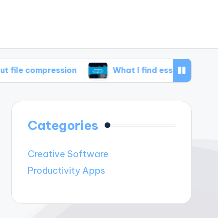
pression
What I find essential in disk manage
Categories
Creative Software
Productivity Apps