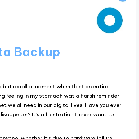
ta Backup
p but recall a moment when I lost an entire
ing feeling in my stomach was a harsh reminder
t we all need in our digital lives. Have you ever
sappears? It’s a frustration I never want to
anyone, whether it’s due to hardware failure,