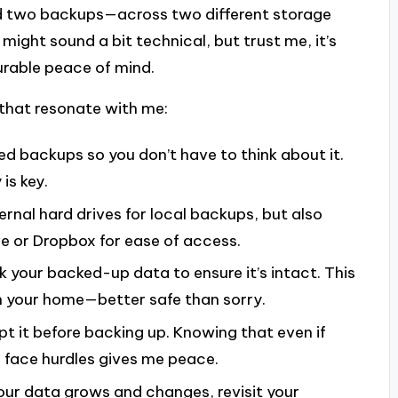
d two backups—across two different storage
 might sound a bit technical, but trust me, it’s
urable peace of mind.
that resonate with me:
d backups so you don’t have to think about it.
is key.
ternal hard drives for local backups, but also
ve or Dropbox for ease of access.
ck your backed-up data to ensure it’s intact. This
in your home—better safe than sorry.
ypt it before backing up. Knowing that even if
face hurdles gives me peace.
your data grows and changes, revisit your