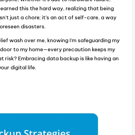
 learned this the hard way, realizing that being
n’t just a chore; it’s an act of self-care, a way
oreseen disasters.
f relief wash over me, knowing I’m safeguarding my
 the door to my home—every precaution keeps my
t risk? Embracing data backup is like having an
ur digital life.