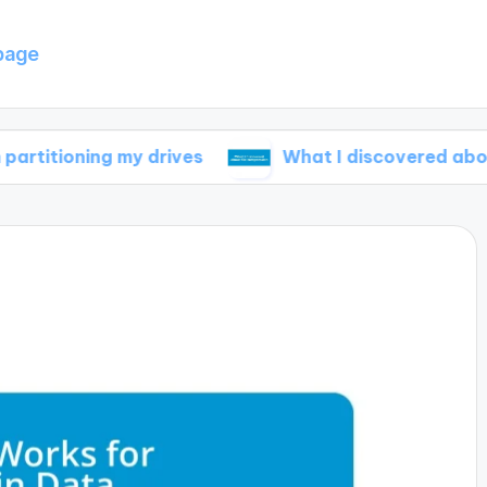
page
ng my drives
What I discovered about file com