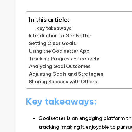
In this article:
Key takeaways
Introduction to Goalsetter
Setting Clear Goals
Using the Goalsetter App
Tracking Progress Effectively
Analyzing Goal Outcomes
Adjusting Goals and Strategies
Sharing Success with Others
Key takeaways:
Goalsetter is an engaging platform th
tracking, making it enjoyable to pursu