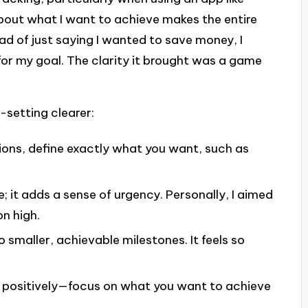
about what I want to achieve makes the entire
ad of just saying I wanted to save money, I
for my goal. The clarity it brought was a game
-setting clearer:
ions, define exactly what you want, such as
; it adds a sense of urgency. Personally, I aimed
n high.
o smaller, achievable milestones. It feels so
positively—focus on what you want to achieve