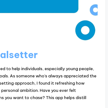
alsetter
ed to help individuals, especially young people,
 goals. As someone who’s always appreciated the
etting approach, I found it refreshing how
 personal ambition. Have you ever felt
 you want to chase? This app helps distill