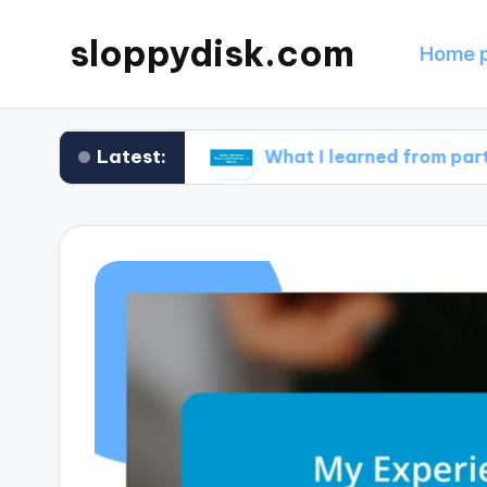
sloppydisk.com
Home 
Latest:
e recovery
What I learned from partitioning my