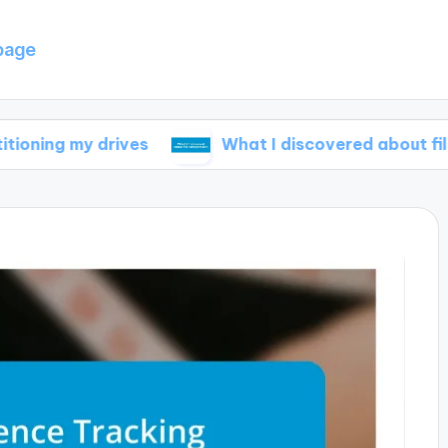
page
 drives
What I discovered about file compres