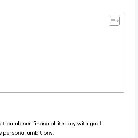
at combines financial literacy with goal
e personal ambitions.