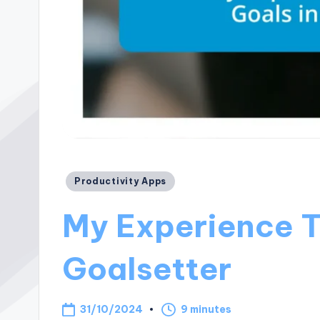
Posted
Productivity Apps
in
My Experience T
Goalsetter
31/10/2024
9 minutes