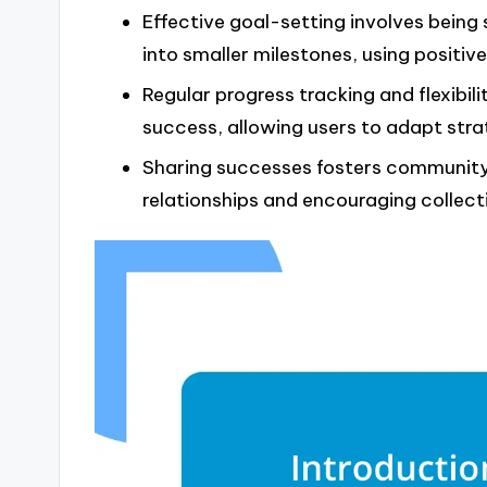
Effective goal-setting involves being 
into smaller milestones, using positiv
Regular progress tracking and flexibil
success, allowing users to adapt stra
Sharing successes fosters community 
relationships and encouraging collect