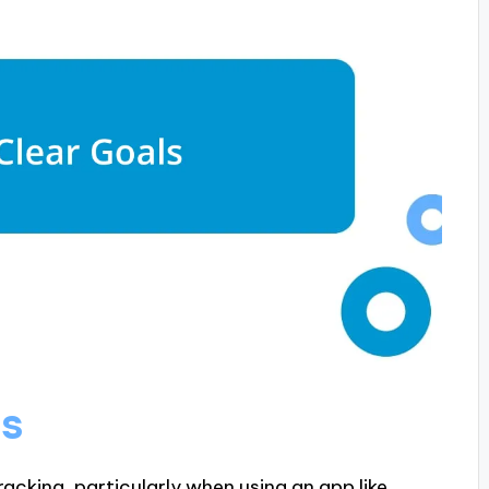
ls
tracking, particularly when using an app like