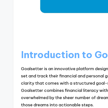
Introduction to Go
Goalsetter is an innovative platform design
set and track their financial and personal
clarity that comes with a structured goal-s
Goalsetter combines financial literacy with
overwhelmed by the sheer number of dreams
those dreams into actionable steps.