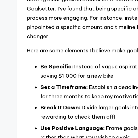
Goalsetter. I’ve found that being specific 
process more engaging. For instance, inste
pinpointed a specific amount and timeline 
changer!
Here are some elements I believe make goal
Be Specific:
Instead of vague aspirat
saving $1,000 for a new bike.
Set a Timeframe:
Establish a deadline
for three months to keep my motivatio
Break It Down:
Divide larger goals int
rewarding to check them off!
Use Positive Language:
Frame goals 
rather than what you wish to avoid.