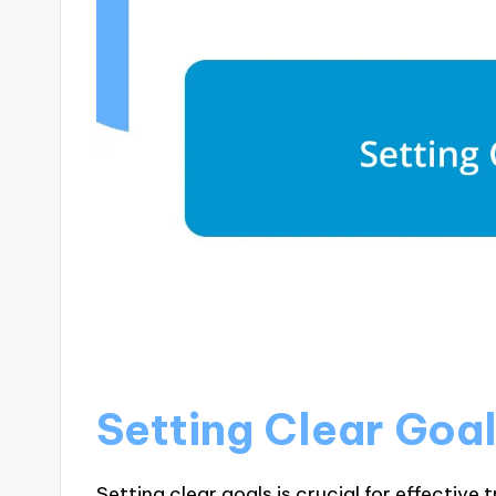
Setting Clear Goa
Setting clear goals is crucial for effective 