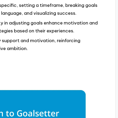
specific, setting a timeframe, breaking goals
e language, and visualizing success.
ity in adjusting goals enhance motivation and
tegies based on their experiences.
support and motivation, reinforcing
ive ambition.