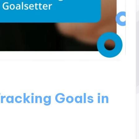
racking Goals in