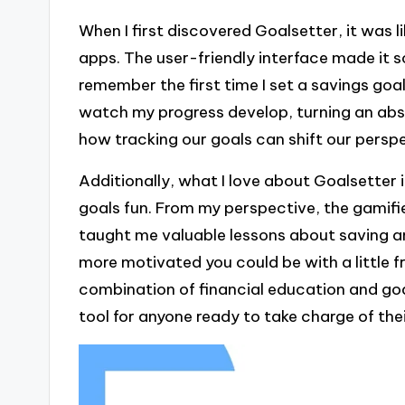
When I first discovered Goalsetter, it was l
apps. The user-friendly interface made it so
remember the first time I set a savings goal
watch my progress develop, turning an abstr
how tracking our goals can shift our persp
Additionally, what I love about Goalsetter
goals fun. From my perspective, the gamifi
taught me valuable lessons about saving 
more motivated you could be with a little f
combination of financial education and goa
tool for anyone ready to take charge of thei