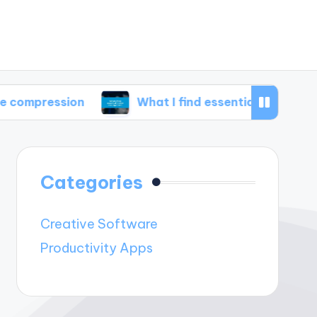
sion
What I find essential in disk management
Categories
Creative Software
Productivity Apps