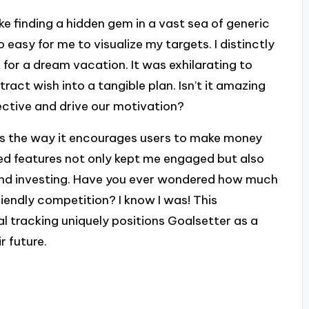
ike finding a hidden gem in a vast sea of generic
 easy for me to visualize my targets. I distinctly
 for a dream vacation. It was exhilarating to
act wish into a tangible plan. Isn’t it amazing
ective and drive our motivation?
 is the way it encourages users to make money
ed features not only kept me engaged but also
and investing. Have you ever wondered how much
riendly competition? I know I was! This
l tracking uniquely positions Goalsetter as a
r future.