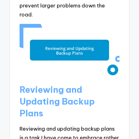
prevent larger problems down the
road.
Reviewing and
Updating Backup
Plans
Reviewing and updating backup plans
is a task I have come to embrace rather