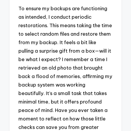
To ensure my backups are functioning
as intended, I conduct periodic
restorations. This means taking the time
to select random files and restore them
from my backup. It feels a bit like
pulling a surprise gift from a box—will it
be what I expect? I remember a time I
retrieved an old photo that brought
back a flood of memories, affirming my
backup system was working
beautifully. It’s a small task that takes
minimal time, but it offers profound
peace of mind. Have you ever taken a
moment to reflect on how those little
checks can save you from greater