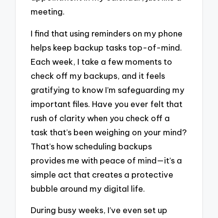
meeting.
I find that using reminders on my phone
helps keep backup tasks top-of-mind.
Each week, I take a few moments to
check off my backups, and it feels
gratifying to know I’m safeguarding my
important files. Have you ever felt that
rush of clarity when you check off a
task that’s been weighing on your mind?
That’s how scheduling backups
provides me with peace of mind—it’s a
simple act that creates a protective
bubble around my digital life.
During busy weeks, I’ve even set up