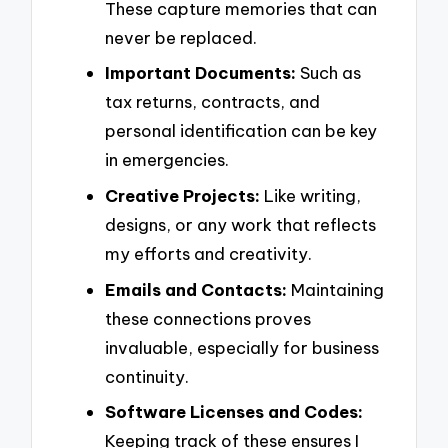
These capture memories that can
never be replaced.
Important Documents:
Such as
tax returns, contracts, and
personal identification can be key
in emergencies.
Creative Projects:
Like writing,
designs, or any work that reflects
my efforts and creativity.
Emails and Contacts:
Maintaining
these connections proves
invaluable, especially for business
continuity.
Software Licenses and Codes:
Keeping track of these ensures I