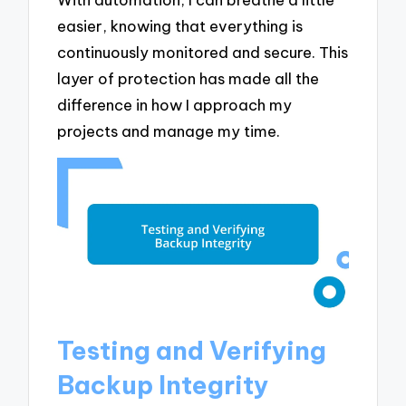
easier, knowing that everything is
continuously monitored and secure. This
layer of protection has made all the
difference in how I approach my
projects and manage my time.
Testing and Verifying
Backup Integrity