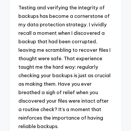
Testing and verifying the integrity of
backups has become a cornerstone of
my data protection strategy. I vividly
recall a moment when I discovered a
backup that had been corrupted,
leaving me scrambling to recover files I
thought were safe. That experience
taught me the hard way: regularly
checking your backups is just as crucial
as making them. Have you ever
breathed a sigh of relief when you
discovered your files were intact after
a routine check? It’s a moment that
reinforces the importance of having
reliable backups.