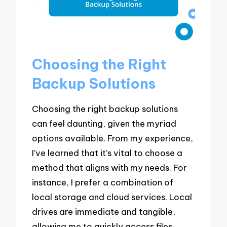
Choosing the Right
Backup Solutions
Choosing the right backup solutions
can feel daunting, given the myriad
options available. From my experience,
I’ve learned that it’s vital to choose a
method that aligns with my needs. For
instance, I prefer a combination of
local storage and cloud services. Local
drives are immediate and tangible,
allowing me to quickly access files,