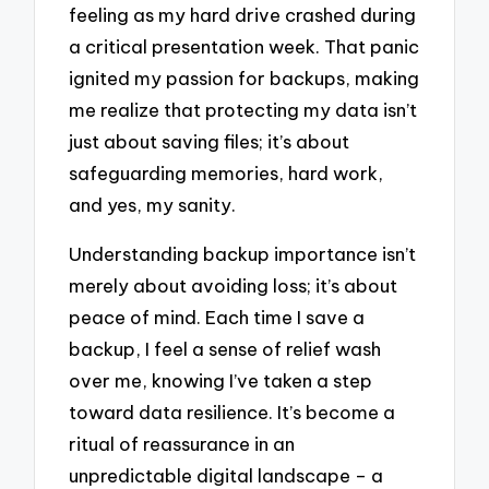
feeling as my hard drive crashed during
a critical presentation week. That panic
ignited my passion for backups, making
me realize that protecting my data isn’t
just about saving files; it’s about
safeguarding memories, hard work,
and yes, my sanity.
Understanding backup importance isn’t
merely about avoiding loss; it’s about
peace of mind. Each time I save a
backup, I feel a sense of relief wash
over me, knowing I’ve taken a step
toward data resilience. It’s become a
ritual of reassurance in an
unpredictable digital landscape – a