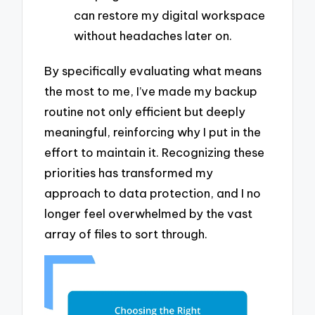
can restore my digital workspace
without headaches later on.
By specifically evaluating what means
the most to me, I’ve made my backup
routine not only efficient but deeply
meaningful, reinforcing why I put in the
effort to maintain it. Recognizing these
priorities has transformed my
approach to data protection, and I no
longer feel overwhelmed by the vast
array of files to sort through.