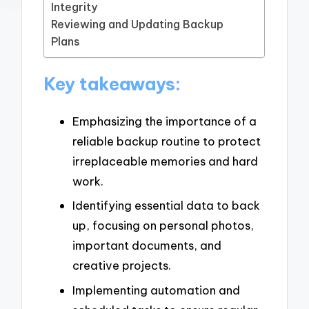
Integrity
Reviewing and Updating Backup
Plans
Key takeaways:
Emphasizing the importance of a
reliable backup routine to protect
irreplaceable memories and hard
work.
Identifying essential data to back
up, focusing on personal photos,
important documents, and
creative projects.
Implementing automation and