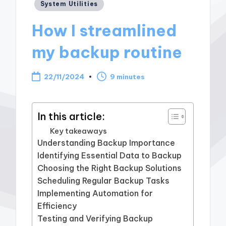
Posted
System Utilities
in
How I streamlined
my backup routine
22/11/2024
9 minutes
In this article:
Key takeaways
Understanding Backup Importance
Identifying Essential Data to Backup
Choosing the Right Backup Solutions
Scheduling Regular Backup Tasks
Implementing Automation for
Efficiency
Testing and Verifying Backup