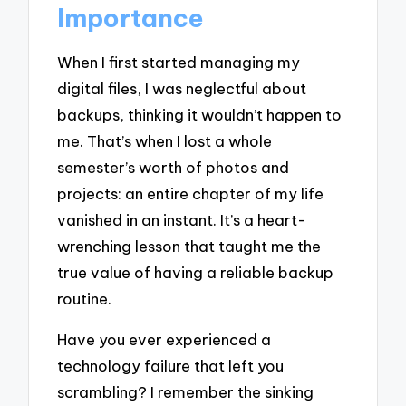
Importance
When I first started managing my
digital files, I was neglectful about
backups, thinking it wouldn’t happen to
me. That’s when I lost a whole
semester’s worth of photos and
projects: an entire chapter of my life
vanished in an instant. It’s a heart-
wrenching lesson that taught me the
true value of having a reliable backup
routine.
Have you ever experienced a
technology failure that left you
scrambling? I remember the sinking