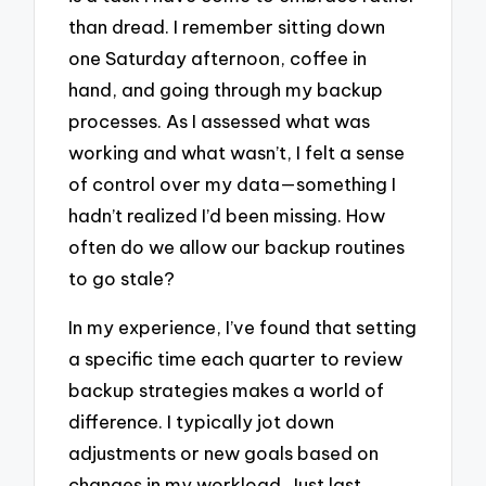
than dread. I remember sitting down
one Saturday afternoon, coffee in
hand, and going through my backup
processes. As I assessed what was
working and what wasn’t, I felt a sense
of control over my data—something I
hadn’t realized I’d been missing. How
often do we allow our backup routines
to go stale?
In my experience, I’ve found that setting
a specific time each quarter to review
backup strategies makes a world of
difference. I typically jot down
adjustments or new goals based on
changes in my workload. Just last