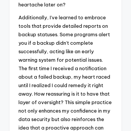
heartache later on?
Additionally, I’ve learned to embrace
tools that provide detailed reports on
backup statuses. Some programs alert
you if a backup didn’t complete
successfully, acting like an early
warning system for potential issues.
The first time I received a notification
about a failed backup, my heart raced
until I realized I could remedy it right
away. How reassuring is it to have that
layer of oversight? This simple practice
not only enhances my confidence in my
data security but also reinforces the
idea that a proactive approach can