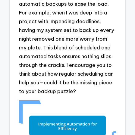
automatic backups to ease the load.
For example, when I was deep into a
project with impending deadlines,
having my system set to back up every
night removed one more worry from
my plate. This blend of scheduled and
automated tasks ensures nothing slips
through the cracks. I encourage you to
think about how regular scheduling can
help you—could it be the missing piece
to your backup puzzle?