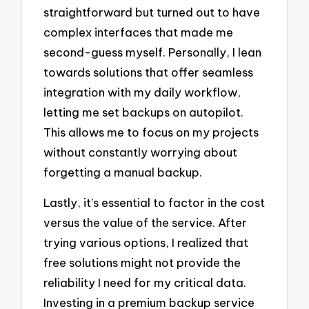
straightforward but turned out to have
complex interfaces that made me
second-guess myself. Personally, I lean
towards solutions that offer seamless
integration with my daily workflow,
letting me set backups on autopilot.
This allows me to focus on my projects
without constantly worrying about
forgetting a manual backup.
Lastly, it’s essential to factor in the cost
versus the value of the service. After
trying various options, I realized that
free solutions might not provide the
reliability I need for my critical data.
Investing in a premium backup service