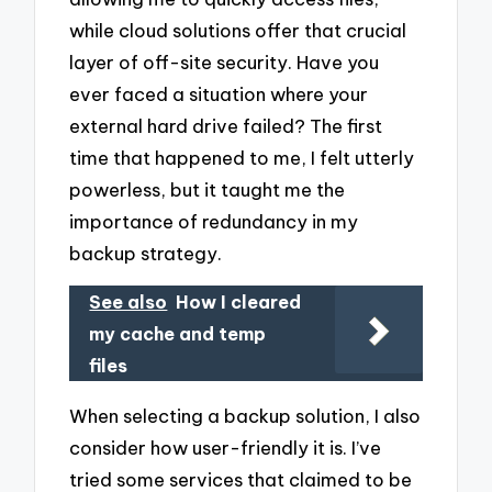
while cloud solutions offer that crucial
layer of off-site security. Have you
ever faced a situation where your
external hard drive failed? The first
time that happened to me, I felt utterly
powerless, but it taught me the
importance of redundancy in my
backup strategy.
See also
How I cleared
my cache and temp
files
When selecting a backup solution, I also
consider how user-friendly it is. I’ve
tried some services that claimed to be