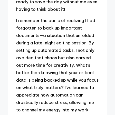
ready to save the day without me even
having to think about it!
I remember the panic of realizing I had
forgotten to back up important
documents—a situation that unfolded
during a late-night editing session. By
setting up automated tasks, I not only
avoided that chaos but also carved
out more time for creativity. What’s
better than knowing that your critical
data is being backed up while you focus
on what truly matters? I’ve learned to
appreciate how automation can
drastically reduce stress, allowing me
to channel my energy into my work