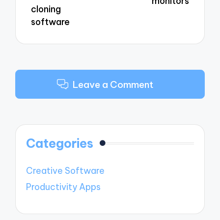
monitors
cloning
software
Leave a Comment
Categories
Creative Software
Productivity Apps