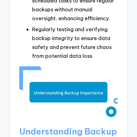
scheduled tasks to ensure regular
backups without manual
oversight, enhancing efficiency.
Regularly testing and verifying
backup integrity to ensure data
safety and prevent future chaos
from potential data loss.
Understanding Backup