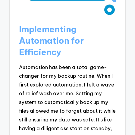
Implementing
Automation for
Efficiency
Automation has been a total game-
changer for my backup routine. When I
first explored automation, I felt a wave
of relief wash over me. Setting my
system to automatically back up my
files allowed me to forget about it while
still ensuring my data was safe. It’s like
having a diligent assistant on standby,