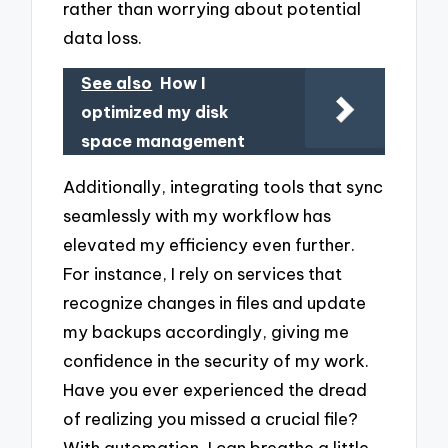
rather than worrying about potential
data loss.
See also
How I
optimized my disk
space management
Additionally, integrating tools that sync
seamlessly with my workflow has
elevated my efficiency even further.
For instance, I rely on services that
recognize changes in files and update
my backups accordingly, giving me
confidence in the security of my work.
Have you ever experienced the dread
of realizing you missed a crucial file?
With automation, I can breathe a little