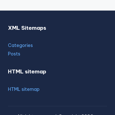
XML Sitemaps
Categories
Posts
HTML sitemap
HTML sitemap