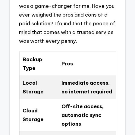
was a game-changer for me. Have you
ever weighed the pros and cons of a
paid solution? I found that the peace of
mind that comes with a trusted service
was worth every penny.
Backup
Pros
Type
Local
Immediate access,
Storage
no internet required
Off-site access,
Cloud
automatic sync
Storage
options