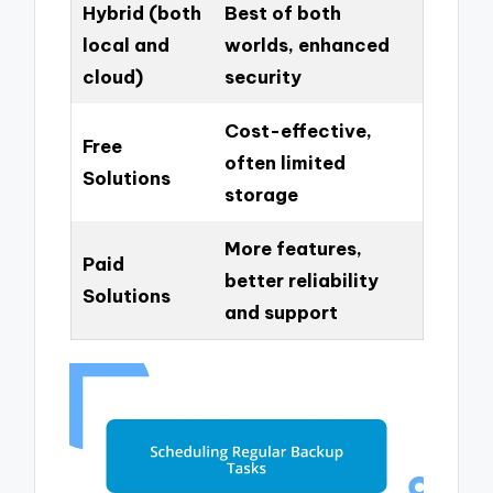
Hybrid (both
Best of both
local and
worlds, enhanced
cloud)
security
Cost-effective,
Free
often limited
Solutions
storage
More features,
Paid
better reliability
Solutions
and support