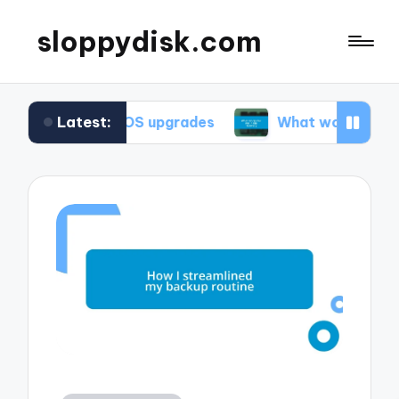
sloppydisk.com
Latest:
ring OS upgrades
What works for me in file reco