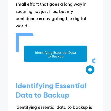
small effort that goes a long way in
securing not just files, but my
confidence in navigating the digital
world.
Identifying Essential
Data to Backup
Identifying essential data to backup is