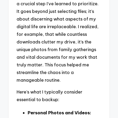
a crucial step I’ve learned to prioritize.
It goes beyond just selecting files; it’s
about discerning what aspects of my
digital life are irreplaceable. I realized,
for example, that while countless
downloads clutter my drive, it’s the
unique photos from family gatherings
and vital documents for my work that
truly matter. This focus helped me
streamline the chaos into a
manageable routine.
Here’s what I typically consider
essential to backup:
Personal Photos and Videos: