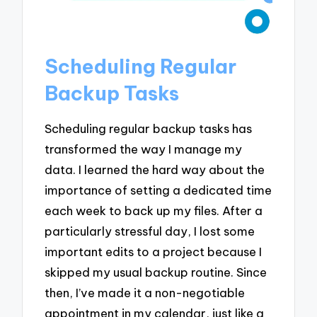
Scheduling Regular
Backup Tasks
Scheduling regular backup tasks has
transformed the way I manage my
data. I learned the hard way about the
importance of setting a dedicated time
each week to back up my files. After a
particularly stressful day, I lost some
important edits to a project because I
skipped my usual backup routine. Since
then, I’ve made it a non-negotiable
appointment in my calendar, just like a