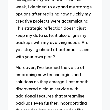
week, I decided to expand my storage
options after realizing how quickly my
creative projects were accumulating.
This strategic reflection doesn’t just
keep my data safe; it also aligns my
backups with my evolving needs. Are
you staying ahead of potential issues
with your own plan?
Moreover, I’ve learned the value of
embracing new technologies and
solutions as they emerge. Last month, I
discovered a cloud service with
additional features that streamline
backups even further. Incorporating