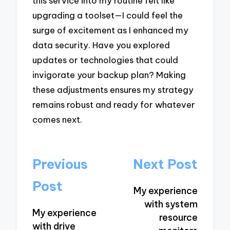
this service into my routine felt like
upgrading a toolset—I could feel the
surge of excitement as I enhanced my
data security. Have you explored
updates or technologies that could
invigorate your backup plan? Making
these adjustments ensures my strategy
remains robust and ready for whatever
comes next.
Post
Previous
Next Post
navigation
Post
My experience
with system
My experience
resource
with drive