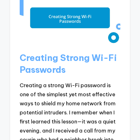
Creating Strong Wi-Fi
Passwords
Creating a strong Wi-Fi password is
one of the simplest yet most effective
ways to shield my home network from
potential intruders. I remember when I
first learned this lesson—it was a quiet
evening, and I received a call from my
cousin who had a neighbor break into