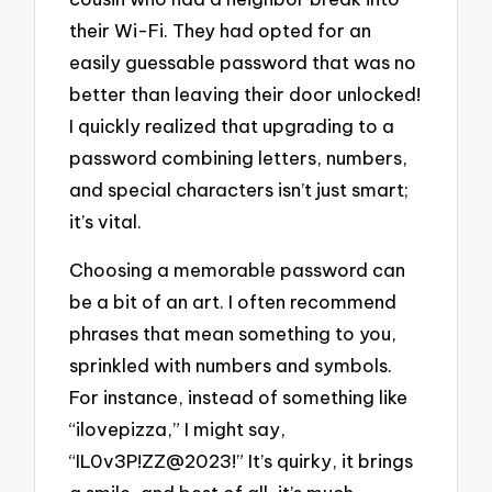
their Wi-Fi. They had opted for an
easily guessable password that was no
better than leaving their door unlocked!
I quickly realized that upgrading to a
password combining letters, numbers,
and special characters isn’t just smart;
it’s vital.
Choosing a memorable password can
be a bit of an art. I often recommend
phrases that mean something to you,
sprinkled with numbers and symbols.
For instance, instead of something like
“ilovepizza,” I might say,
“IL0v3P!ZZ@2023!” It’s quirky, it brings