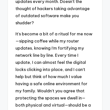
updates every month. Doesn’t the
thought of hackers taking advantage
of outdated software make you
shudder?
It’s become a bit of a ritual for me now
—sipping coffee while my router
updates, knowing I’m fortifying my
network line by line. Every time I
update, I can almost feel the digital
locks clicking into place, and I can’t
help but think of how much I value
having a safe online environment for
my family. Wouldn’t you agree that
protecting the spaces we dwell in—
both physical and virtual—should be a