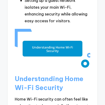
Setting up a guest network
isolates your main Wi-Fi,
enhancing security while allowing
easy access for visitors.
Understanding Home
Wi-Fi Security
Home Wi-Fi security can often feel like