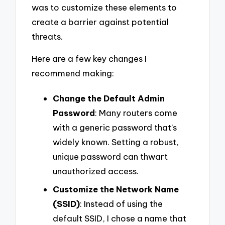
was to customize these elements to
create a barrier against potential
threats.
Here are a few key changes I
recommend making:
Change the Default Admin
Password
: Many routers come
with a generic password that’s
widely known. Setting a robust,
unique password can thwart
unauthorized access.
Customize the Network Name
(SSID)
: Instead of using the
default SSID, I chose a name that