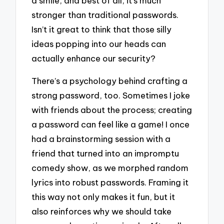
a smile, and best of all, it’s much
stronger than traditional passwords.
Isn’t it great to think that those silly
ideas popping into our heads can
actually enhance our security?
There’s a psychology behind crafting a
strong password, too. Sometimes I joke
with friends about the process; creating
a password can feel like a game! I once
had a brainstorming session with a
friend that turned into an impromptu
comedy show, as we morphed random
lyrics into robust passwords. Framing it
this way not only makes it fun, but it
also reinforces why we should take