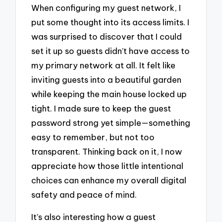
When configuring my guest network, I
put some thought into its access limits. I
was surprised to discover that I could
set it up so guests didn’t have access to
my primary network at all. It felt like
inviting guests into a beautiful garden
while keeping the main house locked up
tight. I made sure to keep the guest
password strong yet simple—something
easy to remember, but not too
transparent. Thinking back on it, I now
appreciate how those little intentional
choices can enhance my overall digital
safety and peace of mind.
It’s also interesting how a guest