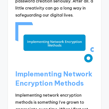
password creation seriously. After all, a
little creativity can go a long way in
safeguarding our digital lives.
Implementing Network
Encryption Methods
Implementing network encryption
methods is something I’ve grown to