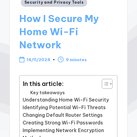
Posted
Security and Privacy Tools
in
How I Secure My
Home Wi-Fi
Network
14/11/2024
9 minutes
In this article:
Key takeaways
Understanding Home Wi-Fi Security
Identifying Potential Wi-Fi Threats
Changing Default Router Settings
Creating Strong Wi-Fi Passwords
Implementing Network Encryption