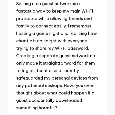
Setting up a guest network is a
fantastic way to keep my main Wi-Fi
protected while allowing friends and
family to connect easily. I remember
hosting a game night and realizing how
chaotic it could get with everyone
trying to share my Wi-Fi password.
Creating a separate guest network not
only made it straightforward for them
to log on, but it also discreetly
safeguarded my personal devices from
any potential mishaps. Have you ever
thought about what could happen if a
guest accidentally downloaded
something harmful?