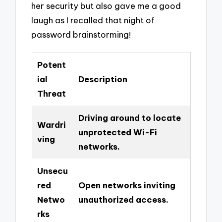
her security but also gave me a good
laugh as I recalled that night of
password brainstorming!
Potent
ial
Description
Threat
Driving around to locate
Wardri
unprotected Wi-Fi
ving
networks.
Unsecu
red
Open networks inviting
Netwo
unauthorized access.
rks