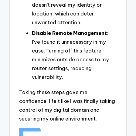
doesn’t reveal my identity or
location, which can deter
unwanted attention.
Disable Remote Management
:
I’ve found it unnecessary in my
case. Turning off this feature
minimizes outside access to my
router settings, reducing
vulnerability.
Taking these steps gave me
confidence. I felt like I was finally taking
control of my digital domain and
securing my online environment.