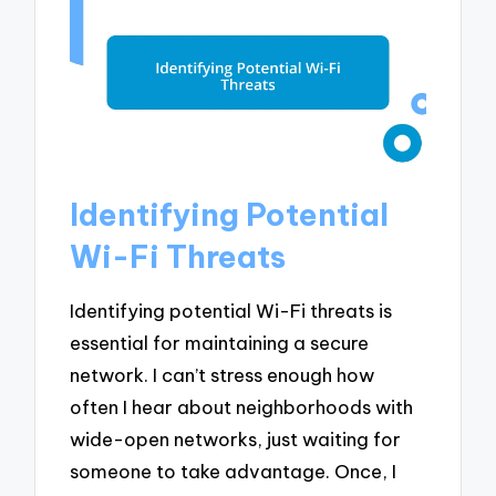
Identifying Potential
Wi-Fi Threats
Identifying potential Wi-Fi threats is
essential for maintaining a secure
network. I can’t stress enough how
often I hear about neighborhoods with
wide-open networks, just waiting for
someone to take advantage. Once, I