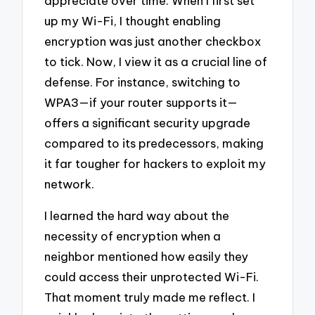
appreciate over time. When I first set
up my Wi-Fi, I thought enabling
encryption was just another checkbox
to tick. Now, I view it as a crucial line of
defense. For instance, switching to
WPA3—if your router supports it—
offers a significant security upgrade
compared to its predecessors, making
it far tougher for hackers to exploit my
network.
I learned the hard way about the
necessity of encryption when a
neighbor mentioned how easily they
could access their unprotected Wi-Fi.
That moment truly made me reflect. I