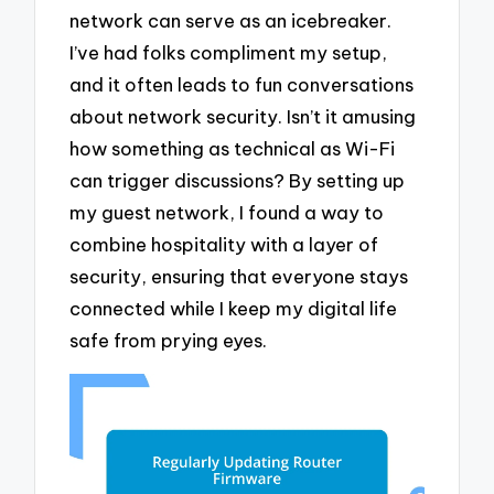
network can serve as an icebreaker.
I’ve had folks compliment my setup,
and it often leads to fun conversations
about network security. Isn’t it amusing
how something as technical as Wi-Fi
can trigger discussions? By setting up
my guest network, I found a way to
combine hospitality with a layer of
security, ensuring that everyone stays
connected while I keep my digital life
safe from prying eyes.