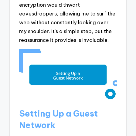
encryption would thwart
eavesdroppers, allowing me to surf the
web without constantly looking over
my shoulder. It’s a simple step, but the
reassurance it provides is invaluable.
Setting Up a Guest
Network