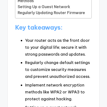
Methods
Setting Up a Guest Network
Regularly Updating Router Firmware
Key takeaways:
Your router acts as the front door
to your digital life; secure it with
strong passwords and updates.
Regularly change default settings
to customize security measures
and prevent unauthorized access.
Implement network encryption
methods like WPA2 or WPA3 to
protect against hacking.