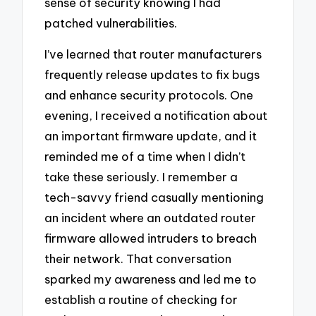
sense of security knowing I had
patched vulnerabilities.
I’ve learned that router manufacturers
frequently release updates to fix bugs
and enhance security protocols. One
evening, I received a notification about
an important firmware update, and it
reminded me of a time when I didn’t
take these seriously. I remember a
tech-savvy friend casually mentioning
an incident where an outdated router
firmware allowed intruders to breach
their network. That conversation
sparked my awareness and led me to
establish a routine of checking for