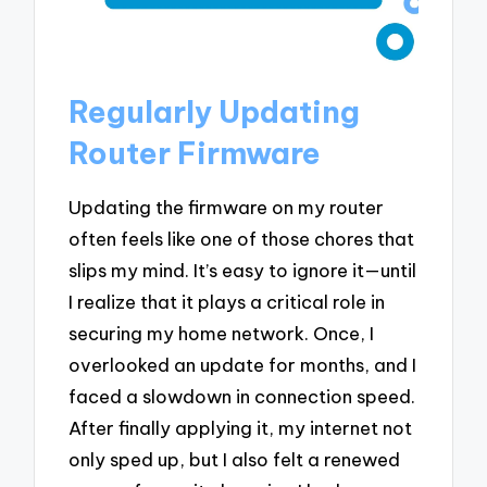
Regularly Updating
Router Firmware
Updating the firmware on my router
often feels like one of those chores that
slips my mind. It’s easy to ignore it—until
I realize that it plays a critical role in
securing my home network. Once, I
overlooked an update for months, and I
faced a slowdown in connection speed.
After finally applying it, my internet not
only sped up, but I also felt a renewed