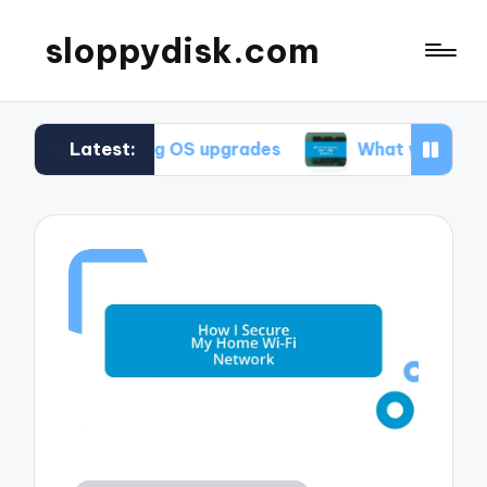
sloppydisk.com
Latest:
during OS upgrades
What works for me in file r