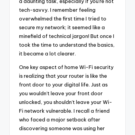
a daunting task, especially if you’re not
tech-savvy. I remember feeling
overwhelmed the first time I tried to
secure my network; it seemed like a
minefield of technical jargon! But once I
took the time to understand the basics,
it became a lot clearer.
One key aspect of home Wi-Fi security
is realizing that your router is like the
front door to your digital life. Just as
you wouldn’t leave your front door
unlocked, you shouldn’t leave your Wi-
Fi network vulnerable. I recall a friend
who faced a major setback after
discovering someone was using her