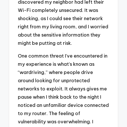
discovered my neighbor had left their
Wi-Fi completely unsecured. It was
shocking, as I could see their network
right from my living room, and I worried
about the sensitive information they
might be putting at risk.
One common threat I’ve encountered in
my experience is what’s known as
“wardriving,” where people drive
around looking for unprotected
networks to exploit. It always gives me
pause when I think back to the night I
noticed an unfamiliar device connected
to my router. The feeling of
vulnerability was overwhelming. I