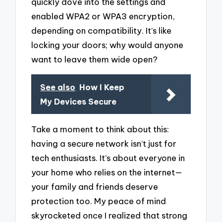
quickly dove into the settings and
enabled WPA2 or WPA3 encryption,
depending on compatibility. It’s like
locking your doors; why would anyone
want to leave them wide open?
See also
How I Keep
My Devices Secure
Take a moment to think about this:
having a secure network isn’t just for
tech enthusiasts. It’s about everyone in
your home who relies on the internet—
your family and friends deserve
protection too. My peace of mind
skyrocketed once I realized that strong