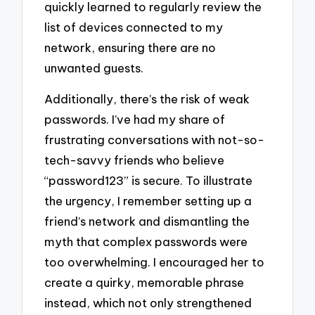
quickly learned to regularly review the
list of devices connected to my
network, ensuring there are no
unwanted guests.
Additionally, there’s the risk of weak
passwords. I’ve had my share of
frustrating conversations with not-so-
tech-savvy friends who believe
“password123” is secure. To illustrate
the urgency, I remember setting up a
friend’s network and dismantling the
myth that complex passwords were
too overwhelming. I encouraged her to
create a quirky, memorable phrase
instead, which not only strengthened