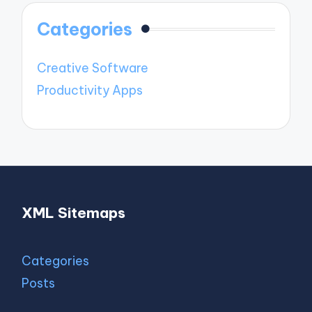
Categories
Creative Software
Productivity Apps
XML Sitemaps
Categories
Posts