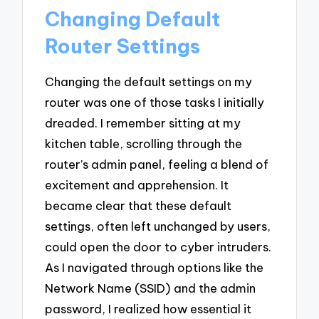
Changing Default
Router Settings
Changing the default settings on my
router was one of those tasks I initially
dreaded. I remember sitting at my
kitchen table, scrolling through the
router’s admin panel, feeling a blend of
excitement and apprehension. It
became clear that these default
settings, often left unchanged by users,
could open the door to cyber intruders.
As I navigated through options like the
Network Name (SSID) and the admin
password, I realized how essential it