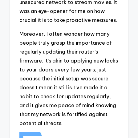
unsecured network to stream movies. It
was an eye-opener for me on how
crucial it is to take proactive measures.
Moreover, I often wonder how many
people truly grasp the importance of
regularly updating their router’s
firmware. It’s akin to applying new locks
to your doors every few years; just
because the initial setup was secure
doesn’t mean it still is. I’ve made it a
habit to check for updates regularly,
and it gives me peace of mind knowing
that my network is fortified against
potential threats.