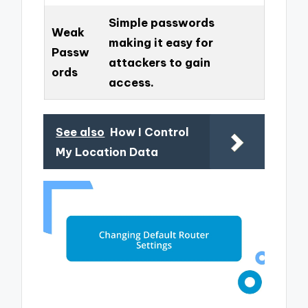
Simple passwords
Weak
making it easy for
Passw
attackers to gain
ords
access.
See also
How I Control
My Location Data