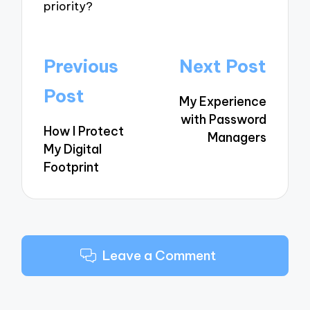
priority?
Post
Previous
Next Post
navigation
Post
My Experience
with Password
How I Protect
Managers
My Digital
Footprint
Leave a Comment