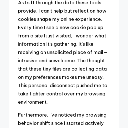
As I sift through the data these tools
provide, I can’t help but reflect on how
cookies shape my online experience.
Every time I see a new cookie pop up
from a site I just visited, I wonder what
information it’s gathering. It’s like
receiving an unsolicited piece of mail—
intrusive and unwelcome. The thought
that these tiny files are collecting data
on my preferences makes me uneasy.
This personal disconnect pushed me to
take tighter control over my browsing
environment.
Furthermore, I’ve noticed my browsing
behavior shift since I started actively