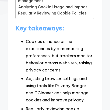
Management
Analyzing Cookie Usage and Impact
Regularly Reviewing Cookie Policies
Key takeaways:
Cookies enhance online
experiences by remembering
preferences, but trackers monitor
behavior across websites, raising
privacy concerns.
Adjusting browser settings and
using tools like Privacy Badger
and CCleaner can help manage
cookies and improve privacy.
Regularly reviewing cookie