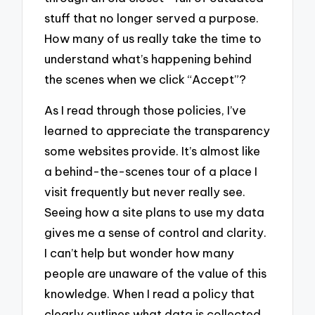
stuff that no longer served a purpose.
How many of us really take the time to
understand what’s happening behind
the scenes when we click “Accept”?
As I read through those policies, I’ve
learned to appreciate the transparency
some websites provide. It’s almost like
a behind-the-scenes tour of a place I
visit frequently but never really see.
Seeing how a site plans to use my data
gives me a sense of control and clarity.
I can’t help but wonder how many
people are unaware of the value of this
knowledge. When I read a policy that
clearly outlines what data is collected