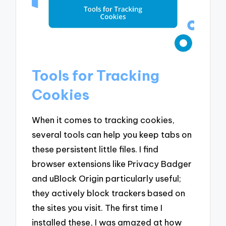
Tools for Tracking
Cookies
When it comes to tracking cookies,
several tools can help you keep tabs on
these persistent little files. I find
browser extensions like Privacy Badger
and uBlock Origin particularly useful;
they actively block trackers based on
the sites you visit. The first time I
installed these, I was amazed at how