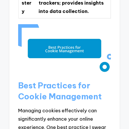
ster
trackers; provides insights
y
into data collection.
Best Practices for
Cookie Management
Managing cookies effectively can
significantly enhance your online
experience. One best practice I swear