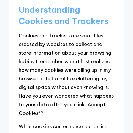
Understanding
Cookies and Trackers
Cookies and trackers are small files
created by websites to collect and
store information about your browsing
habits. I remember when I first realized
how many cookies were piling up in my
browser; it felt a bit like cluttering my
digital space without even knowing it.
Have you ever wondered what happens
to your data after you click “Accept
Cookies”?
While cookies can enhance our online