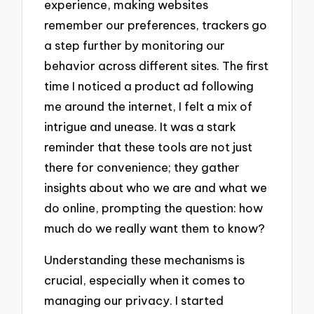
experience, making websites
remember our preferences, trackers go
a step further by monitoring our
behavior across different sites. The first
time I noticed a product ad following
me around the internet, I felt a mix of
intrigue and unease. It was a stark
reminder that these tools are not just
there for convenience; they gather
insights about who we are and what we
do online, prompting the question: how
much do we really want them to know?
Understanding these mechanisms is
crucial, especially when it comes to
managing our privacy. I started