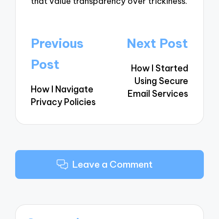
that value transparency over trickiness.
Post
Previous
Next Post
navigation
Post
How I Started
Using Secure
How I Navigate
Email Services
Privacy Policies
Leave a Comment