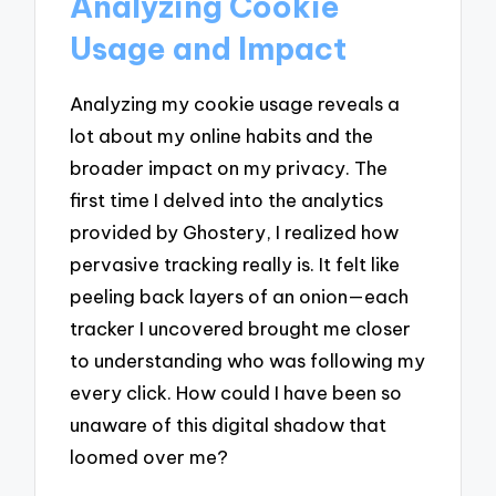
Analyzing Cookie
Usage and Impact
Analyzing my cookie usage reveals a
lot about my online habits and the
broader impact on my privacy. The
first time I delved into the analytics
provided by Ghostery, I realized how
pervasive tracking really is. It felt like
peeling back layers of an onion—each
tracker I uncovered brought me closer
to understanding who was following my
every click. How could I have been so
unaware of this digital shadow that
loomed over me?