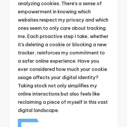
analyzing cookies. There’s a sense of
empowerment in knowing which
websites respect my privacy and which
ones seem to only care about tracking
me. Each proactive step I take, whether
it’s deleting a cookie or blocking a new
tracker, reinforces my commitment to
a safer online experience. Have you
ever considered how much your cookie
usage affects your digital identity?
Taking stock not only simplifies my
online interactions but also feels like
reclaiming a piece of myself in this vast
digital landscape.