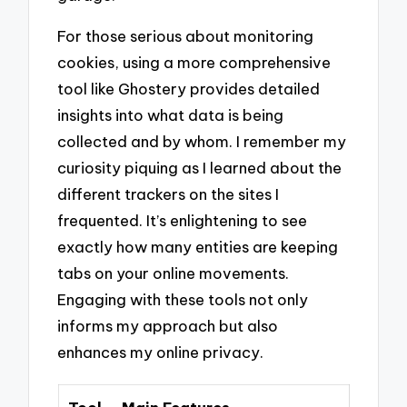
For those serious about monitoring
cookies, using a more comprehensive
tool like Ghostery provides detailed
insights into what data is being
collected and by whom. I remember my
curiosity piquing as I learned about the
different trackers on the sites I
frequented. It’s enlightening to see
exactly how many entities are keeping
tabs on your online movements.
Engaging with these tools not only
informs my approach but also
enhances my online privacy.