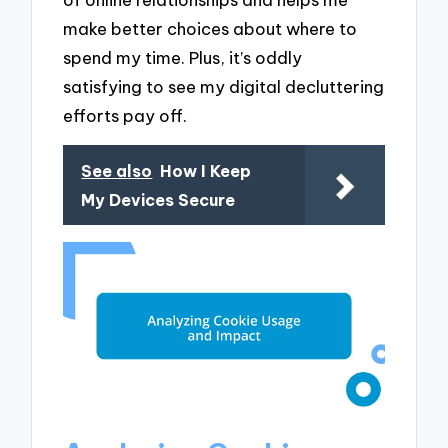
make better choices about where to
spend my time. Plus, it’s oddly
satisfying to see my digital decluttering
efforts pay off.
See also
How I Keep
My Devices Secure