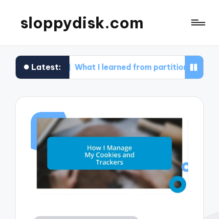
sloppydisk.com
Latest:
What I learned from partitioning my drives