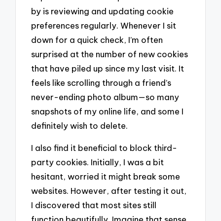
by is reviewing and updating cookie
preferences regularly. Whenever I sit
down for a quick check, I’m often
surprised at the number of new cookies
that have piled up since my last visit. It
feels like scrolling through a friend’s
never-ending photo album—so many
snapshots of my online life, and some I
definitely wish to delete.
I also find it beneficial to block third-
party cookies. Initially, I was a bit
hesitant, worried it might break some
websites. However, after testing it out,
I discovered that most sites still
function beautifully. Imagine that sense