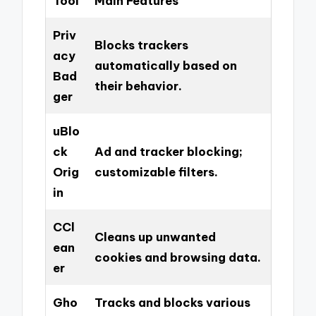
Tool
Main Features
Priv
Blocks trackers
acy
automatically based on
Bad
their behavior.
ger
uBlo
ck
Ad and tracker blocking;
Orig
customizable filters.
in
CCl
Cleans up unwanted
ean
cookies and browsing data.
er
Gho
Tracks and blocks various