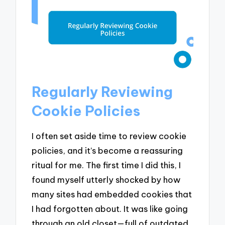
Regularly Reviewing
Cookie Policies
I often set aside time to review cookie
policies, and it’s become a reassuring
ritual for me. The first time I did this, I
found myself utterly shocked by how
many sites had embedded cookies that
I had forgotten about. It was like going
through an old closet—full of outdated