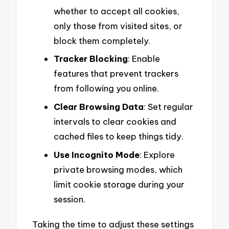
whether to accept all cookies,
only those from visited sites, or
block them completely.
Tracker Blocking
: Enable
features that prevent trackers
from following you online.
Clear Browsing Data
: Set regular
intervals to clear cookies and
cached files to keep things tidy.
Use Incognito Mode
: Explore
private browsing modes, which
limit cookie storage during your
session.
Taking the time to adjust these settings