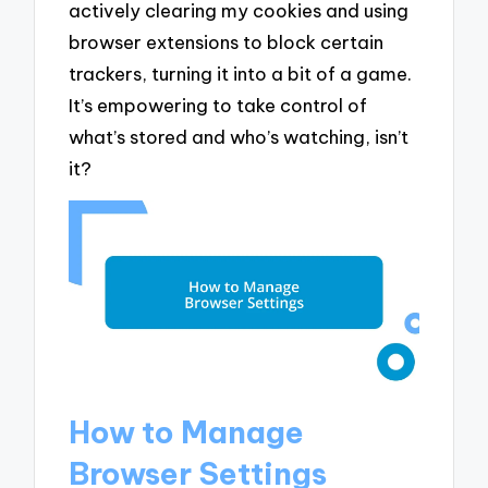
actively clearing my cookies and using
browser extensions to block certain
trackers, turning it into a bit of a game.
It’s empowering to take control of
what’s stored and who’s watching, isn’t
it?
How to Manage
Browser Settings