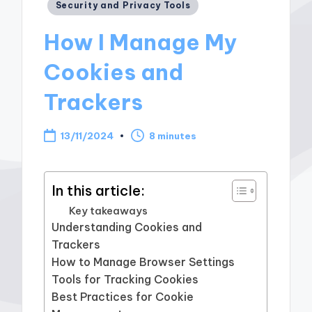
Posted
Security and Privacy Tools
in
How I Manage My
Cookies and
Trackers
13/11/2024
8 minutes
In this article:
Key takeaways
Understanding Cookies and
Trackers
How to Manage Browser Settings
Tools for Tracking Cookies
Best Practices for Cookie