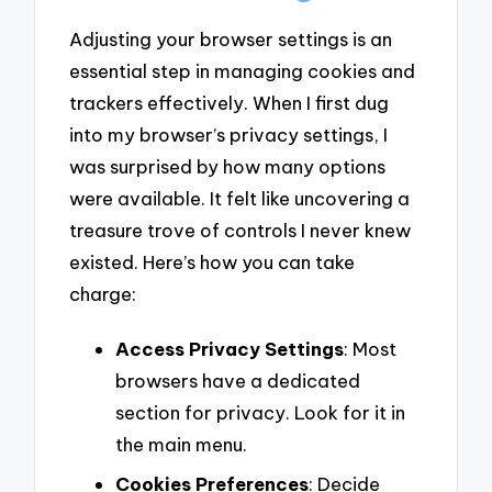
Adjusting your browser settings is an
essential step in managing cookies and
trackers effectively. When I first dug
into my browser’s privacy settings, I
was surprised by how many options
were available. It felt like uncovering a
treasure trove of controls I never knew
existed. Here’s how you can take
charge:
Access Privacy Settings
: Most
browsers have a dedicated
section for privacy. Look for it in
the main menu.
Cookies Preferences
: Decide