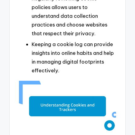
policies allows users to
understand data collection
practices and choose websites
that respect their privacy.
Keeping a cookie log can provide
insights into online habits and help
in managing digital footprints
effectively.