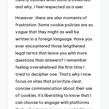
and why, I feel respected as a user.
However, there are also moments of
frustration. Some cookie policies are so
vague that they might as well be
written in a foreign language. Have you
ever encountered those lengthened
legal terms that leave you with more
questions than answers? I remember
feeling overwhelmed the first time I
tried to decipher one. That’s why I now
focus on sites that prioritize clear,
concise communication about their use
of cookies. It’s liberating to know that I
can choose to engage with platforms