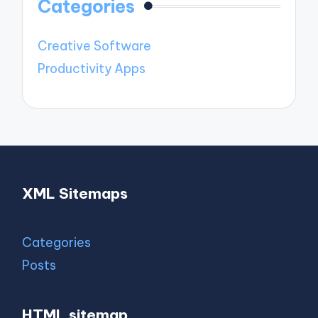
Categories
Creative Software
Productivity Apps
XML Sitemaps
Categories
Posts
HTML sitemap