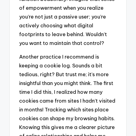
of empowerment when you realize
you’re not just a passive user; you’re
actively choosing what digital
footprints to leave behind. Wouldn’t
you want to maintain that control?
Another practice I recommend is
keeping a cookie log. Sounds a bit
tedious, right? But trust me; it’s more
insightful than you might think. The first
time I did this, I realized how many
cookies came from sites I hadn’t visited
in months! Tracking which sites place
cookies can shape my browsing habits.
Knowing this gives me a clearer picture
of online relationships and helps me