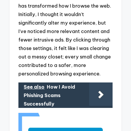
has transformed how I browse the web.
Initially, I thought it wouldn’t
significantly alter my experience, but
I’ve noticed more relevant content and
fewer intrusive ads. By clicking through
those settings, it felt like I was clearing
out a messy closet; every small change
contributed to a safer, more
personalized browsing experience.
See also
How I Avoid
Phishing Scams
Successfully