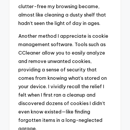
clutter-free my browsing became,
almost like cleaning a dusty shelf that
hadn’t seen the light of day in ages.
Another method I appreciate is cookie
management software. Tools such as
CCleaner allow you to easily analyze
and remove unwanted cookies,
providing a sense of security that
comes from knowing what’s stored on
your device. I vividly recall the relief I
felt when I first ran a cleanup and
discovered dozens of cookies I didn’t
even know existed—like finding
forgotten items in a long-neglected
garage.