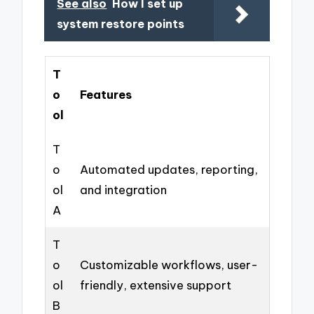
See also
How I set up
system restore points
T
o
Features
ol
T
o
Automated updates, reporting,
ol
and integration
A
T
o
Customizable workflows, user-
ol
friendly, extensive support
B