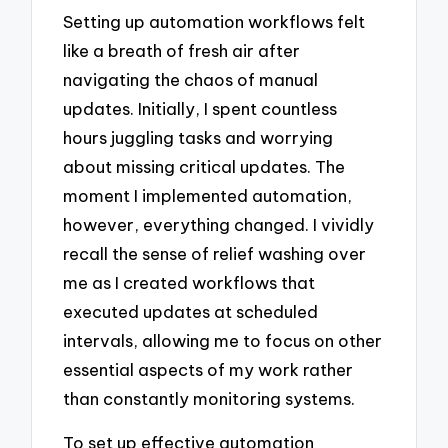
Setting up automation workflows felt
like a breath of fresh air after
navigating the chaos of manual
updates. Initially, I spent countless
hours juggling tasks and worrying
about missing critical updates. The
moment I implemented automation,
however, everything changed. I vividly
recall the sense of relief washing over
me as I created workflows that
executed updates at scheduled
intervals, allowing me to focus on other
essential aspects of my work rather
than constantly monitoring systems.
To set up effective automation