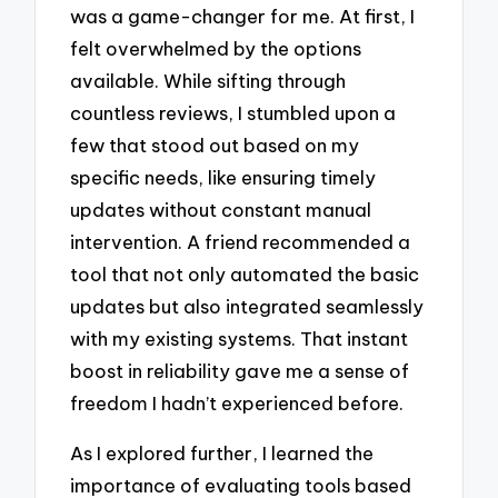
was a game-changer for me. At first, I
felt overwhelmed by the options
available. While sifting through
countless reviews, I stumbled upon a
few that stood out based on my
specific needs, like ensuring timely
updates without constant manual
intervention. A friend recommended a
tool that not only automated the basic
updates but also integrated seamlessly
with my existing systems. That instant
boost in reliability gave me a sense of
freedom I hadn’t experienced before.
As I explored further, I learned the
importance of evaluating tools based