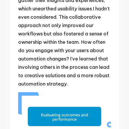
gather their insights and experiences,
which unearthed usability issues I hadn’t
even considered. This collaborative
approach not only improved our
workflows but also fostered a sense of
ownership within the team. How often
do you engage with your users about
automation changes? I’ve learned that
involving others in the process can lead
to creative solutions and a more robust
automation strategy.