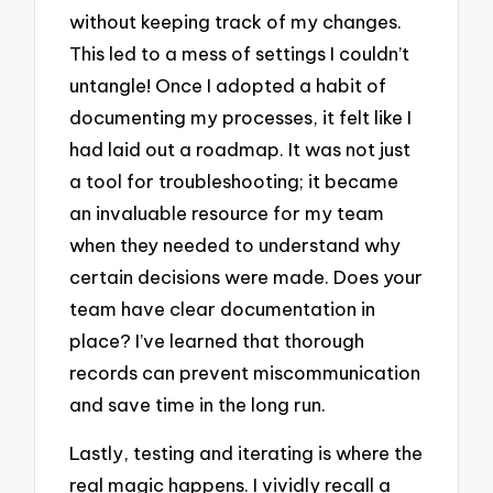
without keeping track of my changes.
This led to a mess of settings I couldn’t
untangle! Once I adopted a habit of
documenting my processes, it felt like I
had laid out a roadmap. It was not just
a tool for troubleshooting; it became
an invaluable resource for my team
when they needed to understand why
certain decisions were made. Does your
team have clear documentation in
place? I’ve learned that thorough
records can prevent miscommunication
and save time in the long run.
Lastly, testing and iterating is where the
real magic happens. I vividly recall a