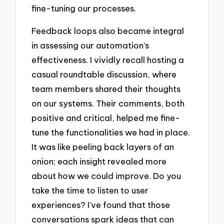
fine-tuning our processes.
Feedback loops also became integral
in assessing our automation’s
effectiveness. I vividly recall hosting a
casual roundtable discussion, where
team members shared their thoughts
on our systems. Their comments, both
positive and critical, helped me fine-
tune the functionalities we had in place.
It was like peeling back layers of an
onion; each insight revealed more
about how we could improve. Do you
take the time to listen to user
experiences? I’ve found that those
conversations spark ideas that can