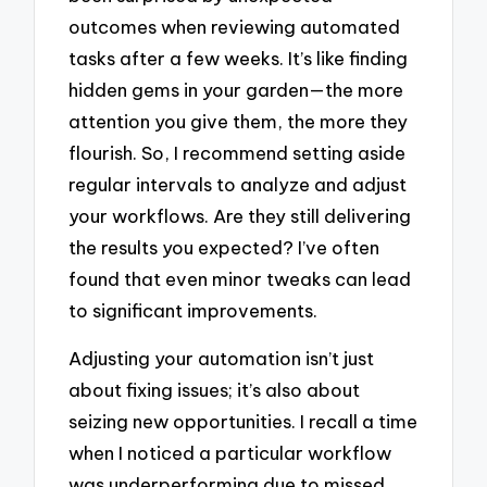
outcomes when reviewing automated
tasks after a few weeks. It’s like finding
hidden gems in your garden—the more
attention you give them, the more they
flourish. So, I recommend setting aside
regular intervals to analyze and adjust
your workflows. Are they still delivering
the results you expected? I’ve often
found that even minor tweaks can lead
to significant improvements.
Adjusting your automation isn’t just
about fixing issues; it’s also about
seizing new opportunities. I recall a time
when I noticed a particular workflow
was underperforming due to missed