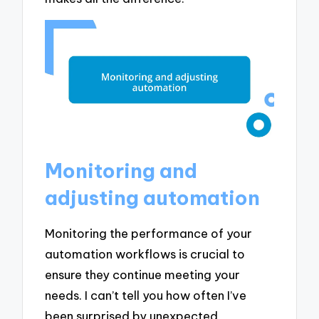
Monitoring and
adjusting automation
Monitoring the performance of your
automation workflows is crucial to
ensure they continue meeting your
needs. I can’t tell you how often I’ve
been surprised by unexpected