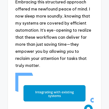
Embracing this structured approach
offered me newfound peace of mind. I
now sleep more soundly, knowing that
my systems are covered by efficient
automation. It’s eye-opening to realize
that these workflows can deliver far
more than just saving time—they
empower you by allowing you to
reclaim your attention for tasks that
truly matter.