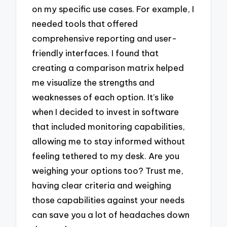
on my specific use cases. For example, I
needed tools that offered
comprehensive reporting and user-
friendly interfaces. I found that
creating a comparison matrix helped
me visualize the strengths and
weaknesses of each option. It’s like
when I decided to invest in software
that included monitoring capabilities,
allowing me to stay informed without
feeling tethered to my desk. Are you
weighing your options too? Trust me,
having clear criteria and weighing
those capabilities against your needs
can save you a lot of headaches down