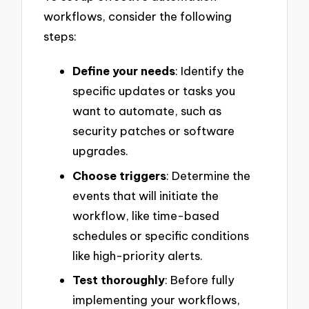
workflows, consider the following
steps:
Define your needs
: Identify the
specific updates or tasks you
want to automate, such as
security patches or software
upgrades.
Choose triggers
: Determine the
events that will initiate the
workflow, like time-based
schedules or specific conditions
like high-priority alerts.
Test thoroughly
: Before fully
implementing your workflows,