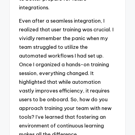
integrations.
Even after a seamless integration, I
realized that user training was crucial. I
vividly remember the panic when my
team struggled to utilize the
automated workflows I had set up.
Once I organized a hands-on training
session, everything changed. It
highlighted that while automation
vastly improves efficiency, it requires
users to be onboard. So, how do you
approach training your team with new
tools? I’ve learned that fostering an
environment of continuous learning
makes all the difference.