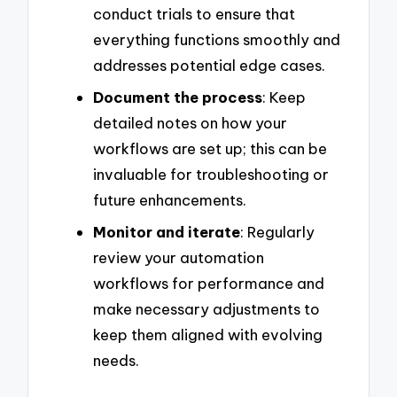
conduct trials to ensure that
everything functions smoothly and
addresses potential edge cases.
Document the process
: Keep
detailed notes on how your
workflows are set up; this can be
invaluable for troubleshooting or
future enhancements.
Monitor and iterate
: Regularly
review your automation
workflows for performance and
make necessary adjustments to
keep them aligned with evolving
needs.