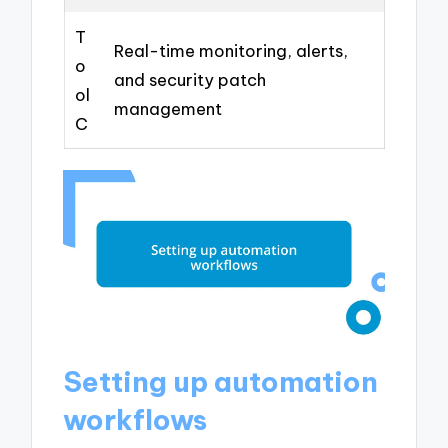
T
Real-time monitoring, alerts,
o
and security patch
ol
management
C
Setting up automation
workflows