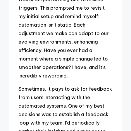
triggers. This prompted me to revisit
my initial setup and remind myself:
automation isn’t static. Each
adjustment we make can adapt to our
evolving environments, enhancing
efficiency. Have you ever had a
moment where a simple change led to
smoother operations? I have, and it’s
incredibly rewarding.
Sometimes, it pays to ask for feedback
from users interacting with the
automated systems. One of my best
decisions was to establish a feedback
loop with my team. I’d periodically