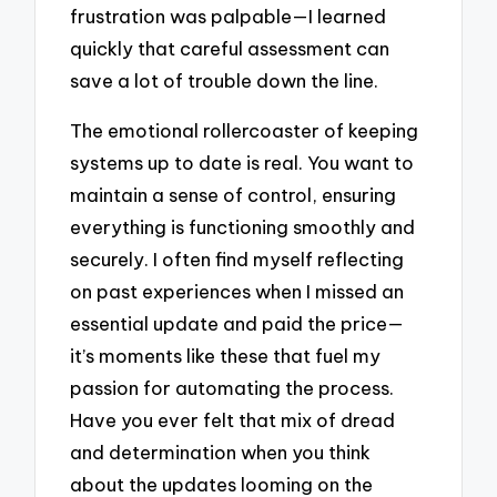
frustration was palpable—I learned
quickly that careful assessment can
save a lot of trouble down the line.
The emotional rollercoaster of keeping
systems up to date is real. You want to
maintain a sense of control, ensuring
everything is functioning smoothly and
securely. I often find myself reflecting
on past experiences when I missed an
essential update and paid the price—
it’s moments like these that fuel my
passion for automating the process.
Have you ever felt that mix of dread
and determination when you think
about the updates looming on the