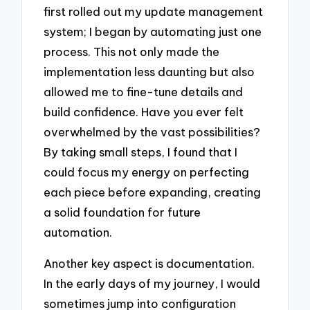
first rolled out my update management
system; I began by automating just one
process. This not only made the
implementation less daunting but also
allowed me to fine-tune details and
build confidence. Have you ever felt
overwhelmed by the vast possibilities?
By taking small steps, I found that I
could focus my energy on perfecting
each piece before expanding, creating
a solid foundation for future
automation.
Another key aspect is documentation.
In the early days of my journey, I would
sometimes jump into configuration