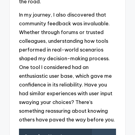
the road.
In my journey, I also discovered that
community feedback was invaluable.
Whether through forums or trusted
colleagues, understanding how tools
performed in real-world scenarios
shaped my decision-making process.
One tool I considered had an
enthusiastic user base, which gave me
confidence in its reliability. Have you
had similar experiences with user input
swaying your choices? There’s
something reassuring about knowing
others have paved the way before you.