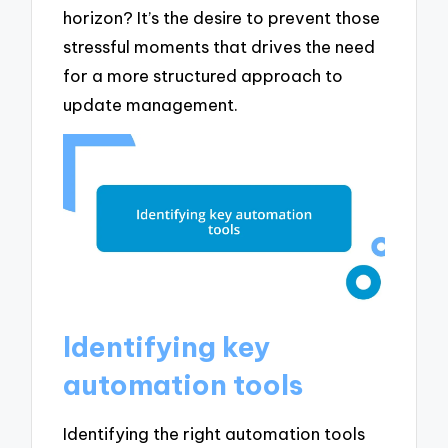
horizon? It’s the desire to prevent those
stressful moments that drives the need
for a more structured approach to
update management.
Identifying key
automation tools
Identifying the right automation tools