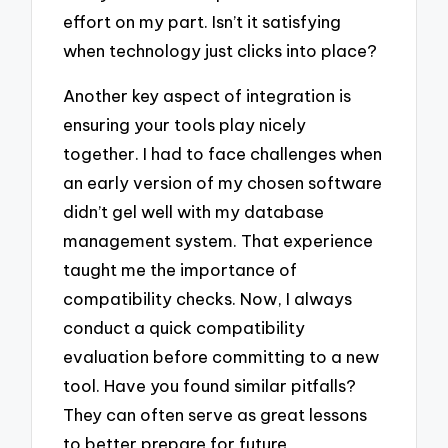
effort on my part. Isn’t it satisfying
when technology just clicks into place?
Another key aspect of integration is
ensuring your tools play nicely
together. I had to face challenges when
an early version of my chosen software
didn’t gel well with my database
management system. That experience
taught me the importance of
compatibility checks. Now, I always
conduct a quick compatibility
evaluation before committing to a new
tool. Have you found similar pitfalls?
They can often serve as great lessons
to better prepare for future