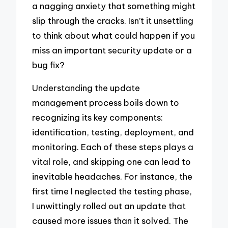
a nagging anxiety that something might
slip through the cracks. Isn’t it unsettling
to think about what could happen if you
miss an important security update or a
bug fix?
Understanding the update
management process boils down to
recognizing its key components:
identification, testing, deployment, and
monitoring. Each of these steps plays a
vital role, and skipping one can lead to
inevitable headaches. For instance, the
first time I neglected the testing phase,
I unwittingly rolled out an update that
caused more issues than it solved. The