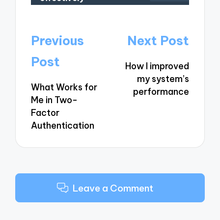
Post
Previous
Next Post
navigation
Post
How I improved
my system’s
What Works for
performance
Me in Two-
Factor
Authentication
Leave a Comment