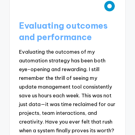
Evaluating outcomes
and performance
Evaluating the outcomes of my
automation strategy has been both
eye-opening and rewarding. I still
remember the thrill of seeing my
update management tool consistently
save us hours each week. This was not
just data—it was time reclaimed for our
projects, team interactions, and
creativity. Have you ever felt that rush
when a system finally proves its worth?