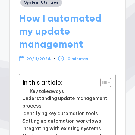
Posted
System Utilities
in
How I automated
my update
management
20/11/2024
10 minutes
In this article:
Key takeaways
Understanding update management
process
Identifying key automation tools
Setting up automation workflows
Integrating with existing systems