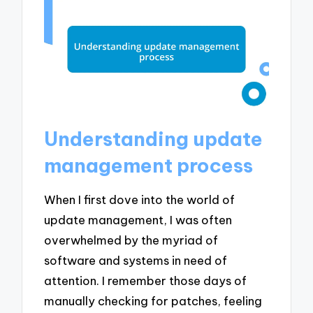
Understanding update
management process
When I first dove into the world of
update management, I was often
overwhelmed by the myriad of
software and systems in need of
attention. I remember those days of
manually checking for patches, feeling