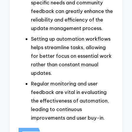
specific needs and community
feedback can greatly enhance the
reliability and efficiency of the
update management process.
Setting up automation workflows
helps streamline tasks, allowing
for better focus on essential work
rather than constant manual
updates.
Regular monitoring and user
feedback are vital in evaluating
the effectiveness of automation,
leading to continuous
improvements and user buy-in.