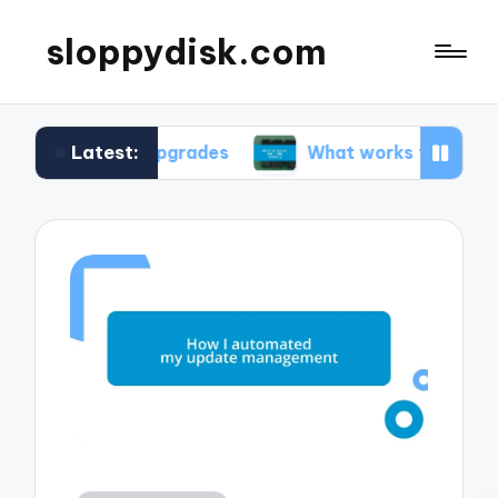
sloppydisk.com
Latest:
 OS upgrades
What works for me in file recovery