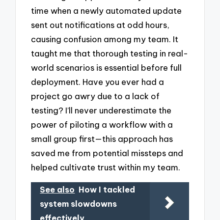
time when a newly automated update
sent out notifications at odd hours,
causing confusion among my team. It
taught me that thorough testing in real-
world scenarios is essential before full
deployment. Have you ever had a
project go awry due to a lack of
testing? I’ll never underestimate the
power of piloting a workflow with a
small group first—this approach has
saved me from potential missteps and
helped cultivate trust within my team.
See also
How I tackled
system slowdowns
effectively