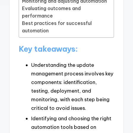
Monitoring and adjusting automation
Evaluating outcomes and
performance
Best practices for successful
automation
Key takeaways:
Understanding the update
management process involves key
components: identification,
testing, deployment, and
monitoring, with each step being
critical to avoid issues.
Identifying and choosing the right
automation tools based on