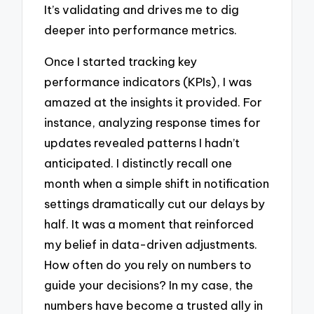
It’s validating and drives me to dig
deeper into performance metrics.
Once I started tracking key
performance indicators (KPIs), I was
amazed at the insights it provided. For
instance, analyzing response times for
updates revealed patterns I hadn’t
anticipated. I distinctly recall one
month when a simple shift in notification
settings dramatically cut our delays by
half. It was a moment that reinforced
my belief in data-driven adjustments.
How often do you rely on numbers to
guide your decisions? In my case, the
numbers have become a trusted ally in