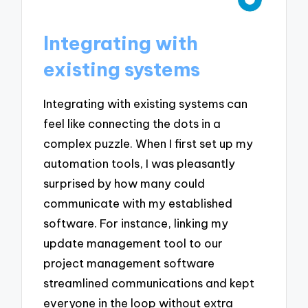
Integrating with
existing systems
Integrating with existing systems can
feel like connecting the dots in a
complex puzzle. When I first set up my
automation tools, I was pleasantly
surprised by how many could
communicate with my established
software. For instance, linking my
update management tool to our
project management software
streamlined communications and kept
everyone in the loop without extra