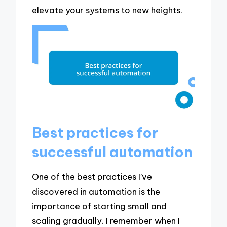
elevate your systems to new heights.
Best practices for
successful automation
One of the best practices I’ve
discovered in automation is the
importance of starting small and
scaling gradually. I remember when I